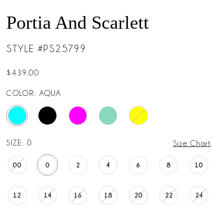
Portia And Scarlett
STYLE #PS25799
$439.00
COLOR:
AQUA
SIZE:
0
Size Chart
00
0
2
4
6
8
10
12
14
16
18
20
22
24