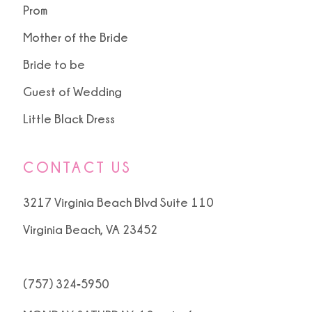
Prom
Mother of the Bride
Bride to be
Guest of Wedding
Little Black Dress
CONTACT US
3217 Virginia Beach Blvd Suite 110
Virginia Beach, VA 23452
(757) 324‑5950