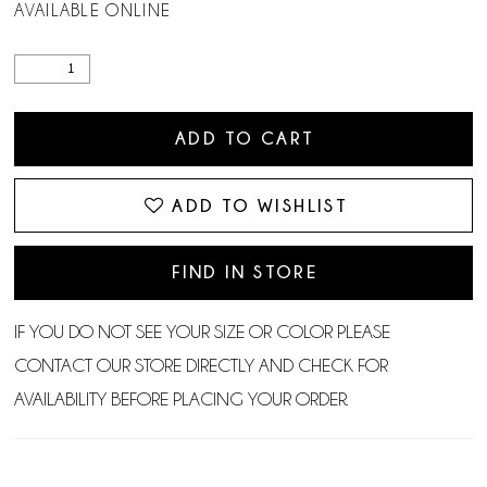
AVAILABLE ONLINE
ADD TO CART
ADD TO WISHLIST
FIND IN STORE
IF YOU DO NOT SEE YOUR SIZE OR COLOR PLEASE
CONTACT OUR STORE DIRECTLY AND CHECK FOR
AVAILABILITY BEFORE PLACING YOUR ORDER.