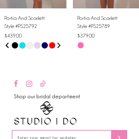
6
Portia And Scarlett
Portia And Scarlett
7
Style #PS25792
Style #PS25789
$439.00
$379.00
8
PAUSE AUTOPLAY
PREVIOUS SLIDE
NEXT SLIDE
Skip
Skip
0
9
Color
Color
1
List
List
10
#658a3a5560
#9c69056ef4
2
to
to
11
end
end
3
Shop our bridal department
12
4
13
5
14