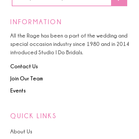
6
INFORMATION
All the Rage has been a part of the wedding and
special occasion industry since 1980 and in 2014
introduced Studio I Do Bridals.
Contact Us
Join Our Team
Events
QUICK LINKS
About Us