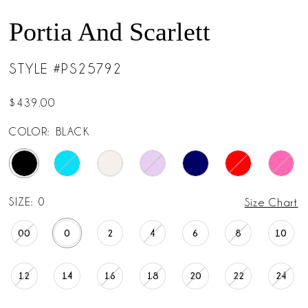
Portia And Scarlett
STYLE #PS25792
$439.00
COLOR:
BLACK
SIZE:
0
Size Chart
00
0
2
4
6
8
10
12
14
16
18
20
22
24