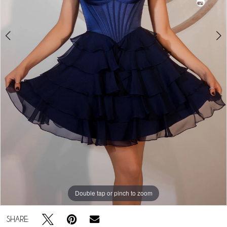
Double tap or pinch to zoom
Double tap or pinch to zoom
Double tap or pinch to zoom
SHARE: