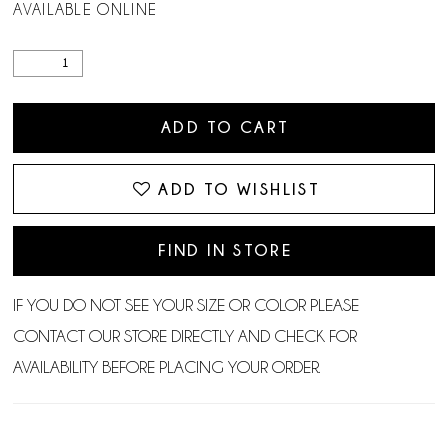
AVAILABLE ONLINE
ADD TO CART
ADD TO WISHLIST
FIND IN STORE
IF YOU DO NOT SEE YOUR SIZE OR COLOR PLEASE
CONTACT OUR STORE DIRECTLY AND CHECK FOR
AVAILABILITY BEFORE PLACING YOUR ORDER.