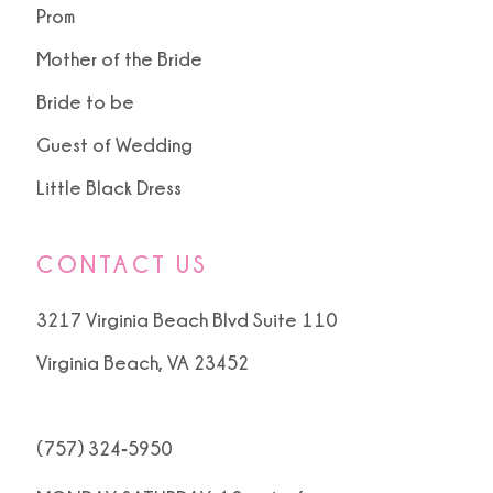
Prom
Mother of the Bride
Bride to be
Guest of Wedding
Little Black Dress
CONTACT US
3217 Virginia Beach Blvd Suite 110
Virginia Beach, VA 23452
(757) 324‑5950