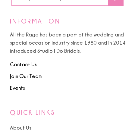
INFORMATION
All the Rage has been a part of the wedding and
special occasion industry since 1980 and in 2014
introduced Studio I Do Bridals.
Contact Us
Join Our Team
Events
QUICK LINKS
About Us