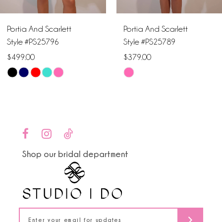
6
Portia And Scarlett
Portia And Scarlett
7
Style #PS25796
Style #PS25789
$499.00
$379.00
8
Skip
Skip
9
Color
Color
List
List
10
#e94d673b00
#5990beaedc
to
to
11
end
end
Shop our bridal department
12
13
14