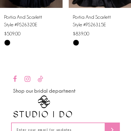
6
Portia And Scarlett
Portia And Scarlett
7
Style #PS26320E
Style #PS26315E
$509.00
$839.00
8
Skip
Skip
9
Color
Color
List
List
10
#033a8105a6
#54c4a58b8a
to
to
11
end
end
Shop our bridal department
12
13
14