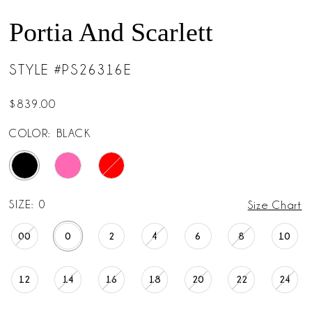
Portia And Scarlett
STYLE #PS26316E
$839.00
COLOR:
BLACK
SIZE:
0
Size Chart
00
0
2
4
6
8
10
12
14
16
18
20
22
24