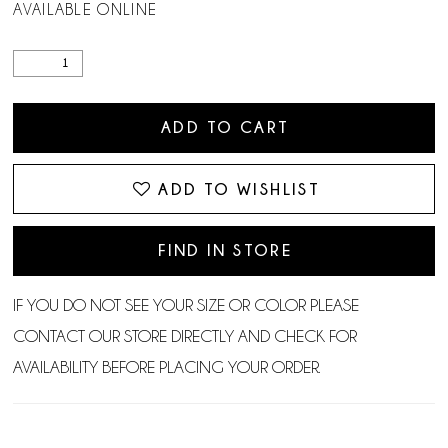
AVAILABLE ONLINE
ADD TO CART
ADD TO WISHLIST
FIND IN STORE
IF YOU DO NOT SEE YOUR SIZE OR COLOR PLEASE
CONTACT OUR STORE DIRECTLY AND CHECK FOR
AVAILABILITY BEFORE PLACING YOUR ORDER.