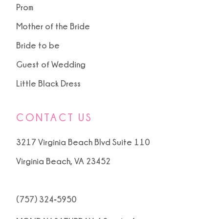
Prom
Mother of the Bride
Bride to be
Guest of Wedding
Little Black Dress
CONTACT US
3217 Virginia Beach Blvd Suite 110
Virginia Beach, VA 23452
(757) 324‑5950