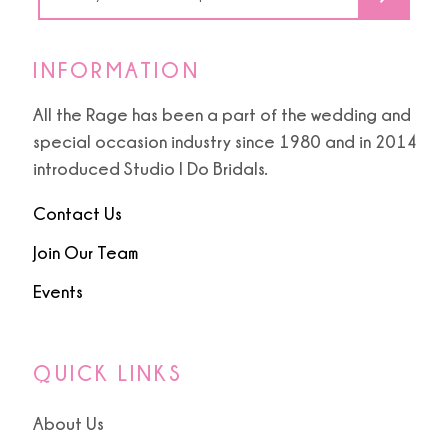
INFORMATION
All the Rage has been a part of the wedding and
special occasion industry since 1980 and in 2014
introduced Studio I Do Bridals.
Contact Us
Join Our Team
Events
QUICK LINKS
About Us