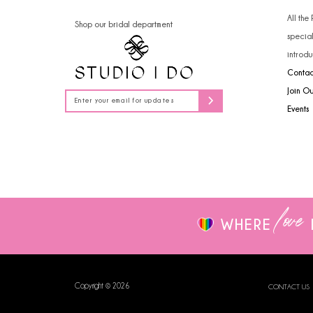
14
All the
Shop our bridal department
specia
introdu
Contac
Join O
Events
love
WHERE
Copyright © 2026
CONTACT US