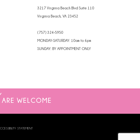
3217 Virginia Beach Blvd Suite 110
Virginia Beach, VA 23452
(757) 324‑5950
MONDAY-SATURDAY: 10am to 6pm
SUNDAY: BY APPOINTMENT ONLY
ARE WELCOME
CCESSIBILITY STATEMENT