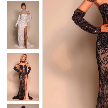
5
5
6
6
7
7
8
8
9
9
10
10
11
11