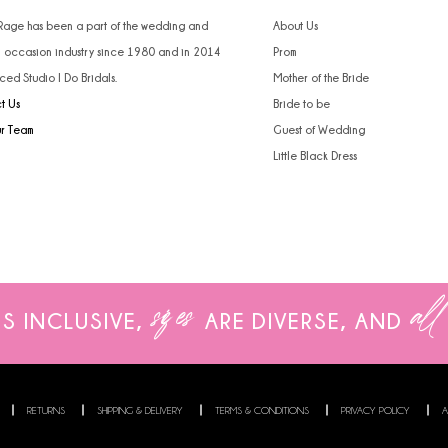
 Rage has been a part of the wedding and
About Us
l occasion industry since 1980 and in 2014
Prom
ced Studio I Do Bridals.
Mother of the Bride
t Us
Bride to be
ur Team
Guest of Wedding
Little Black Dress
sizes
all
IS INCLUSIVE,
ARE
DIVERSE, AND
RETURNS
SHIPPING & DELIVERY
TERMS & CONDITIONS
PRIVACY POLICY
A