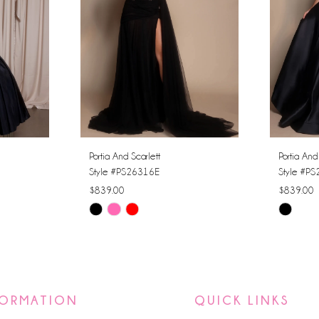
Portia And Scarlett
Portia And
Style #PS26316E
Style #P
$839.00
$839.00
Skip
Skip
Color
Color
List
List
#7ddde9fbca
#72d847
to
to
FORMATION
QUICK LINKS
end
end