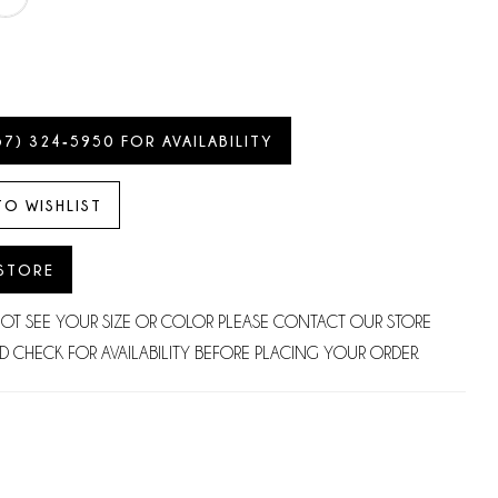
57) 324‑5950 FOR AVAILABILITY
TO WISHLIST
 STORE
NOT SEE YOUR SIZE OR COLOR PLEASE CONTACT OUR STORE
D CHECK FOR AVAILABILITY BEFORE PLACING YOUR ORDER.