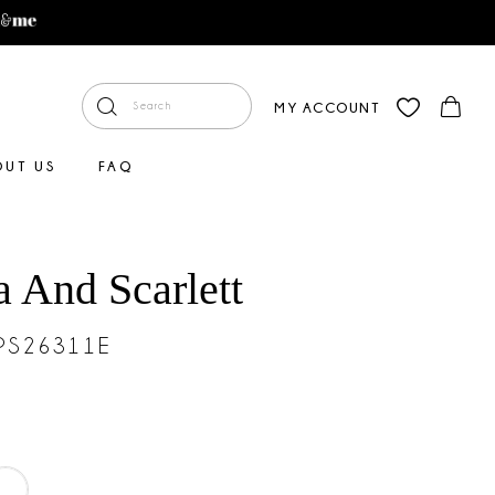
MY ACCOUNT
OUT US
FAQ
a And Scarlett
#PS26311E