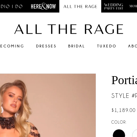
ECOMING
DRESSES
BRIDAL
TUXEDO
AB
Porti
STYLE 
$1,189.00
COLOR: