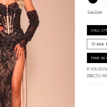
Size Chart
CALL (7
ADD 
FIND IN
IF YOU DO 
DIRECTLY AN