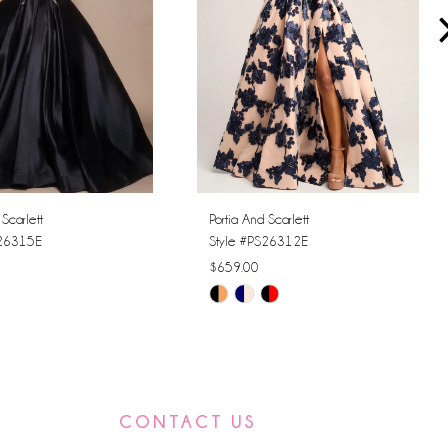
 Scarlett
Portia And Scarlett
S26315E
Style #PS26312E
$659.00
Skip
Color
List
81f9
#cf3f53bfb3
to
CONTACT US
end