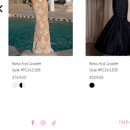
4
5
6
7
8
Portia And Scarlett
Portia And Scarlett
Style #PS26328E
Style #PS26320E
9
$769.00
$509.00
Skip
Skip
10
Color
Color
11
List
List
#8e3639eec1
#41b7dd8677
12
to
to
IN
13
end
end