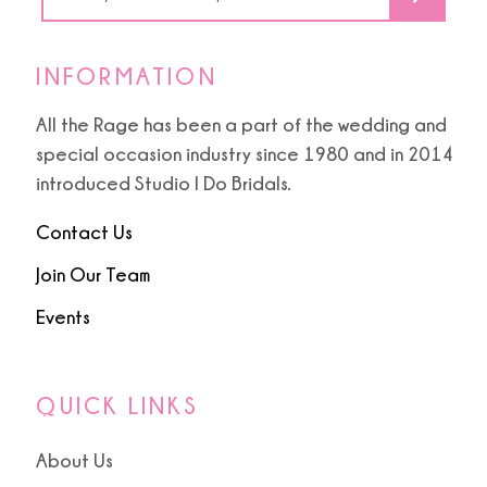
INFORMATION
All the Rage has been a part of the wedding and
special occasion industry since 1980 and in 2014
introduced Studio I Do Bridals.
Contact Us
Join Our Team
Events
QUICK LINKS
About Us