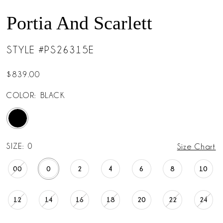
Portia And Scarlett
STYLE #PS26315E
$839.00
COLOR:
BLACK
SIZE:
0
Size Chart
00
0
2
4
6
8
10
12
14
16
18
20
22
24