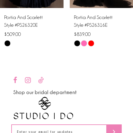
6
Portia And Scarlett
Portia And Scarlett
7
Style #PS26320E
Style #PS26316E
$509.00
$839.00
8
Skip
Skip
9
Color
Color
List
List
10
#7c36fb54f1
#ddad161a7e
to
to
11
end
end
Shop our bridal department
12
13
14