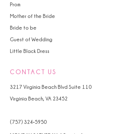
Prom
Mother of the Bride
Bride to be
Guest of Wedding
Little Black Dress
CONTACT US
3217 Virginia Beach Blvd Suite 110
Virginia Beach, VA 23452
(757) 324‑5950