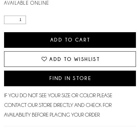
AVAILABLE ONLINE
ADD TO CART
ADD TO WISHLIST
FIND IN STORE
IF YOU DO NOT SEE YOUR SIZE OR COLOR PLEASE
CONTACT OUR STORE DIRECTLY AND CHECK FOR
AVAILABILITY BEFORE PLACING YOUR ORDER.