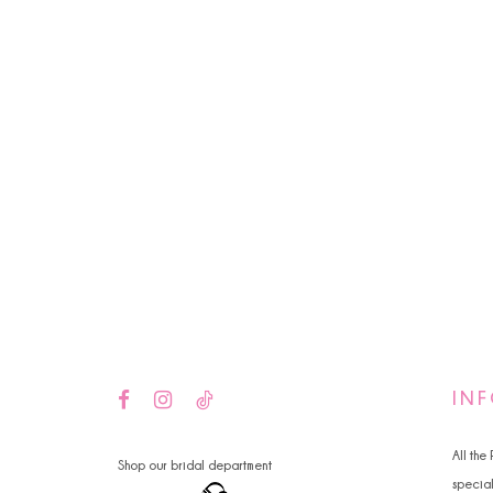
IN
All the
Shop our bridal department
specia