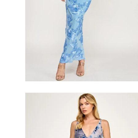
Faire
#Blue
Crush
Maxi