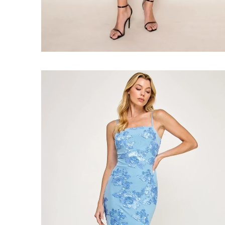
Faire
#Blue
Blooms
Midi
Dress