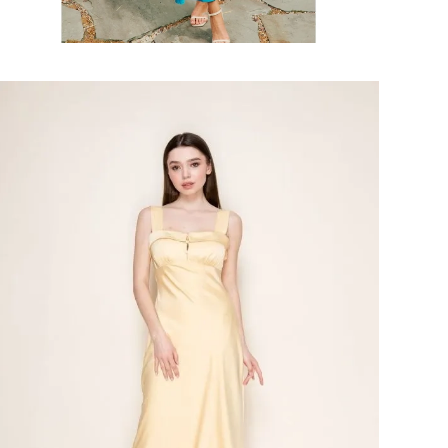
Faire
#Shelia
Dress