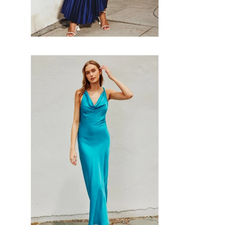
Faire
#Going
Out
Twisted
Maxi