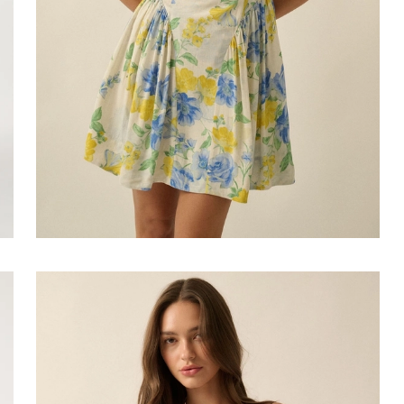
Faire
#Cyndi
Drop-
Waist
Bubble