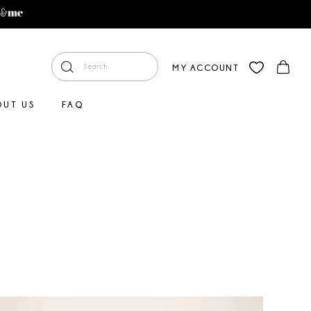
MY ACCOUNT
OUT US
FAQ
Faire