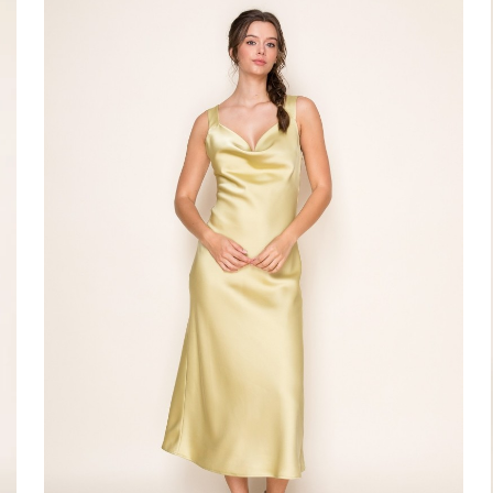
#Silva
Dress