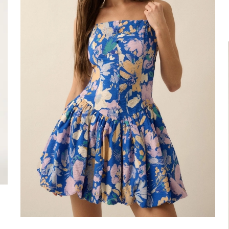
Dress