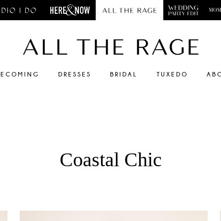
ECOMING
DRESSES
BRIDAL
TUXEDO
AB
Coastal Chic
Faire