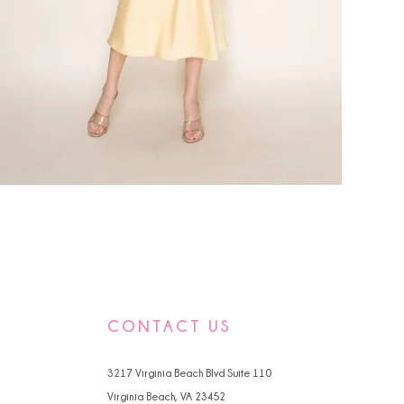
CONTACT US
3217 Virginia Beach Blvd Suite 110
Virginia Beach, VA 23452