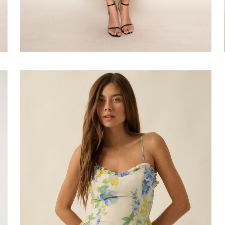
Faire
#Lemon
Drop
Mini
Dress