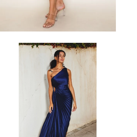
Faire
#About
A
Girl
Asymmetrical
Pleated
Maxi
Dress