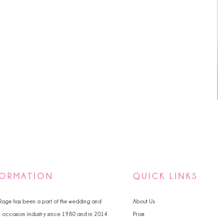
FORMATION
QUICK LINKS
 Rage has been a part of the wedding and
About Us
l occasion industry since 1980 and in 2014
Prom