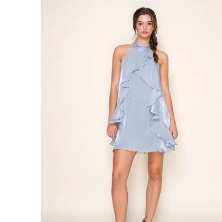
#Catching
Waves
Dress