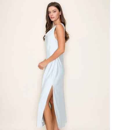
#Skies
are
Blue
Dress