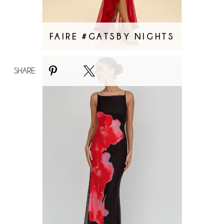
FAIRE #GATSBY NIGHTS
Faire
SHARE:
#Red
Bloom
Maxi