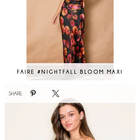
FAIRE #NIGHTFALL BLOOM MAXI
Faire
SHARE:
#Bouquet
Bubble
Mini