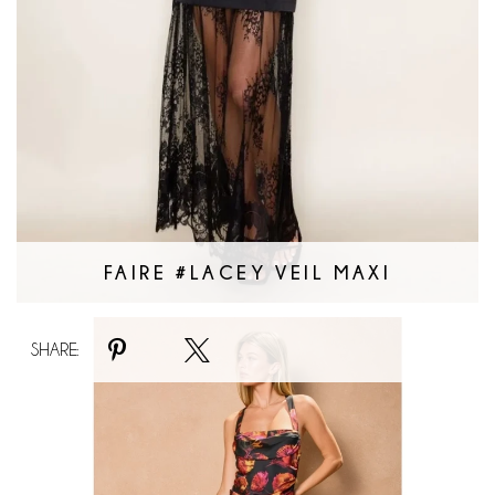
FAIRE #LACEY VEIL MAXI
Faire
SHARE:
#Nightfall
Bloom
Maxi