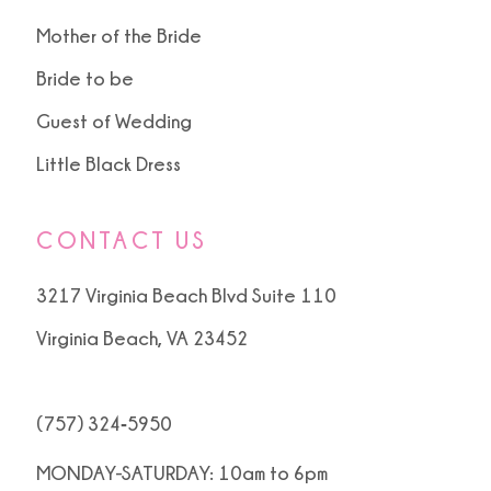
Mother of the Bride
Bride to be
Guest of Wedding
Little Black Dress
CONTACT US
3217 Virginia Beach Blvd Suite 110
Virginia Beach, VA 23452
(757) 324‑5950
MONDAY-SATURDAY: 10am to 6pm