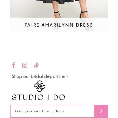
FAIRE #MARILYNN DRESS
Shop our bridal department