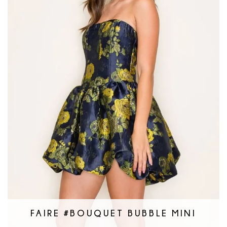
FAIRE #BOUQUET BUBBLE MINI