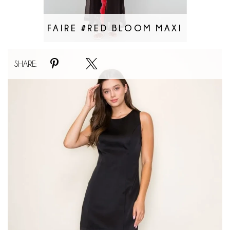
FAIRE #RED BLOOM MAXI
Faire
SHARE:
#Lacey
Veil
Maxi