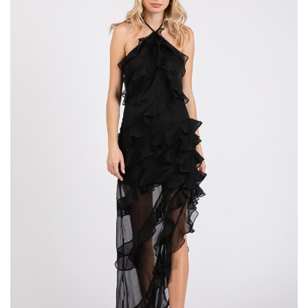
Tier
Maxi