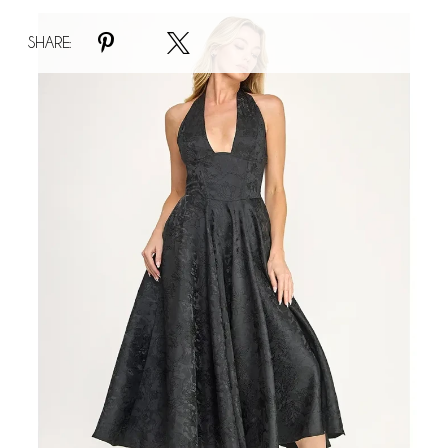
Faire
SHARE:
#Marilynn
Dress