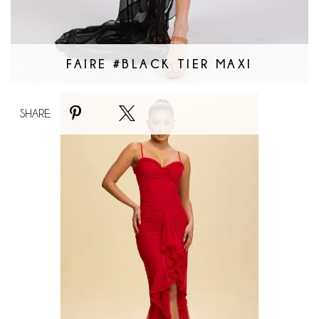
FAIRE #BLACK TIER MAXI
Faire
SHARE:
#Gatsby
Nights