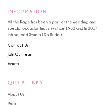
INFORMATION
All the Rage has been a part of the wedding and
special occasion industry since 1980 and in 2014
introduced Studio I Do Bridals.
Contact Us
Join Our Team
Events
QUICK LINKS
About Us
Prom