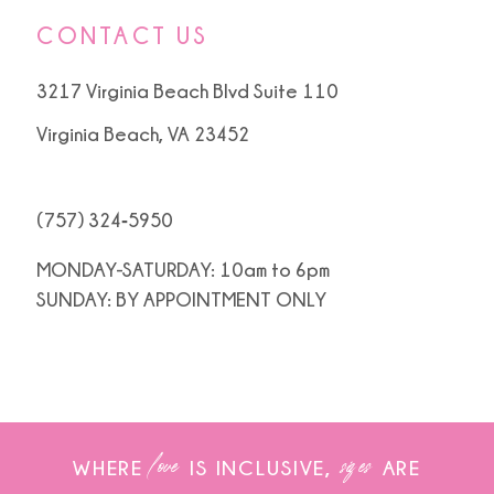
CONTACT US
3217 Virginia Beach Blvd Suite 110
Virginia Beach, VA 23452
(757) 324‑5950
MONDAY-SATURDAY: 10am to 6pm
SUNDAY: BY APPOINTMENT ONLY
love
sizes
WHERE
IS INCLUSIVE,
ARE