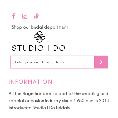
13
14
Shop our bridal department
INFORMATION
All the Rage has been a part of the wedding and
special occasion industry since 1980 and in 2014
introduced Studio I Do Bridals.