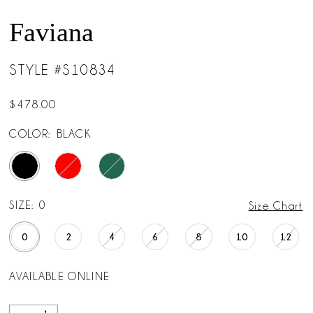
Faviana
STYLE #S10834
$478.00
COLOR:
BLACK
SIZE:
0
Size Chart
0
2
4
6
8
10
12
AVAILABLE ONLINE