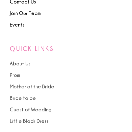
Contact Us
Join Our Team
Events
QUICK LINKS
About Us
Prom
Mother of the Bride
Bride to be
Guest of Wedding
Little Black Dress