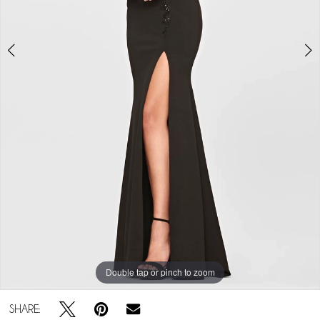
Double tap or pinch to zoom
Double tap or pinch to zoom
Double tap or pinch to zoom
SHARE: