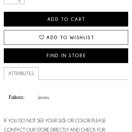
ADD TO CART
ADD TO WISHLIST
FIND IN STORE
ATTRIBUTES
Fabric:
Jersey
IF YOU DO NOT SEE YOUR SIZE OR COLOR PLEASE
CONTACT OUR STORE DIRECTLY AND CHECK FOR