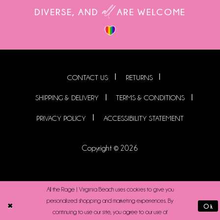
all
DIVERSE, AND
ARE WELCOME
CONTACT US
RETURNS
SHIPPING & DELIVERY
TERMS & CONDITIONS
PRIVACY POLICY
ACCESSIBILITY STATEMENT
Copyright © 2026
All the Rage | Virginia Beach uses cookies to give you
personalized shopping and marketing experiences. By
Ok
continuing to use our site, you agree to our use of