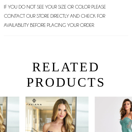
IF YOU DO NOT SEE YOUR SIZE OR COLOR PLEASE
CONTACT OUR STORE DIRECTLY AND CHECK FOR
AVAILABILITY BEFORE PLACING YOUR ORDER.
RELATED
PRODUCTS
PAUSE AUTOPLAY
PREVIOUS SLIDE
NEXT SLIDE
0
Related
Skip
Products
to
1
Carousel
end
2