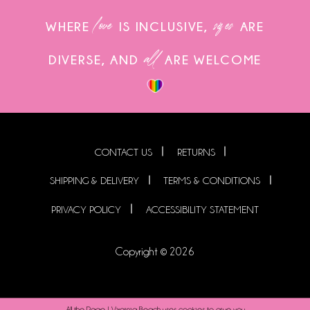
love
sizes
WHERE
IS INCLUSIVE,
ARE
all
DIVERSE, AND
ARE WELCOME
CONTACT US
RETURNS
SHIPPING & DELIVERY
TERMS & CONDITIONS
PRIVACY POLICY
ACCESSIBILITY STATEMENT
Copyright © 2026
All the Rage | Virginia Beach uses cookies to give you