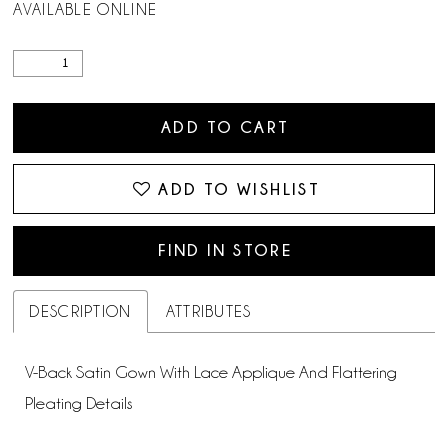
AVAILABLE ONLINE
ADD TO CART
ADD TO WISHLIST
FIND IN STORE
DESCRIPTION
ATTRIBUTES
V-Back Satin Gown With Lace Applique And Flattering
Pleating Details