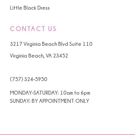
Little Black Dress
CONTACT US
3217 Virginia Beach Blvd Suite 110
Virginia Beach, VA 23452
(757) 324‑5950
MONDAY-SATURDAY: 10am to 6pm
SUNDAY: BY APPOINTMENT ONLY