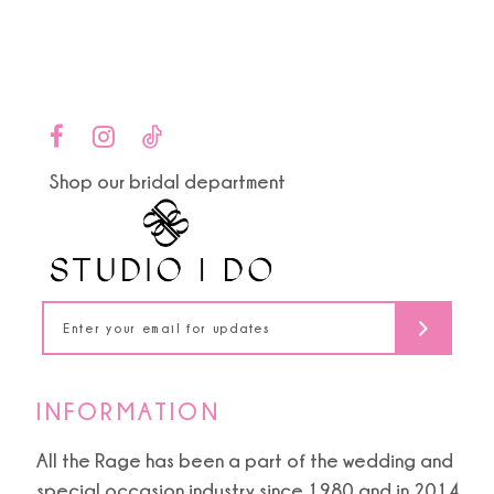
end
end
12
13
14
Shop our bridal department
INFORMATION
All the Rage has been a part of the wedding and
special occasion industry since 1980 and in 2014