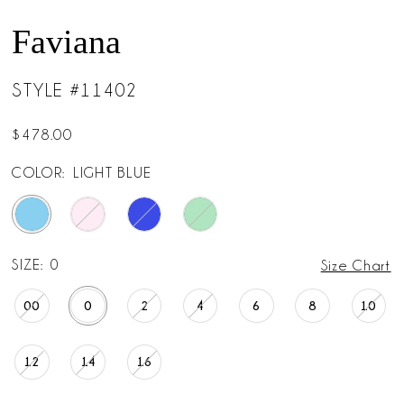
Faviana
STYLE #11402
$478.00
COLOR:
LIGHT BLUE
SIZE:
0
Size Chart
00
0
2
4
6
8
10
12
14
16