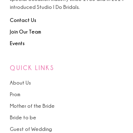
introduced Studio I Do Bridals.
Contact Us
Join Our Team
Events
QUICK LINKS
About Us
Prom
Mother of the Bride
Bride to be
Guest of Wedding