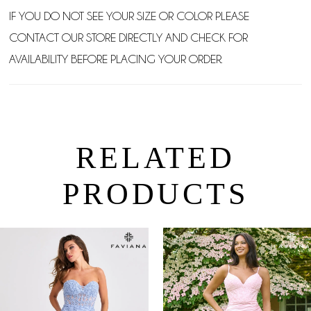
IF YOU DO NOT SEE YOUR SIZE OR COLOR PLEASE
CONTACT OUR STORE DIRECTLY AND CHECK FOR
AVAILABILITY BEFORE PLACING YOUR ORDER.
RELATED
PRODUCTS
PAUSE AUTOPLAY
PREVIOUS SLIDE
NEXT SLIDE
0
Related
Skip
Products
to
1
Carousel
end
2