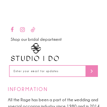
end
end
12
13
14
Shop our bridal department
INFORMATION
All the Rage has been a part of the wedding and
special occasion industry since 1980 and in 2014