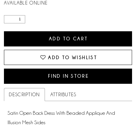
AVAILABLE ONLINE
ADD TO CART
ADD TO WISHLIST
FIND IN STORE
DESCRIPTION
ATTRIBUTES
Satin Open Back Dress With Beaded Applique And
Illusion Mesh Sides