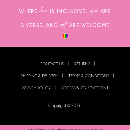
love
sizes
WHERE
IS INCLUSIVE,
ARE
all
DIVERSE, AND
ARE WELCOME
CONTACT US
RETURNS
SHIPPING & DELIVERY
TERMS & CONDITIONS
PRIVACY POLICY
ACCESSIBILITY STATEMENT
Copyright © 2026
All the Rage | Virginia Beach uses cookies to give you