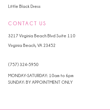
Little Black Dress
CONTACT US
3217 Virginia Beach Blvd Suite 110
Virginia Beach, VA 23452
(757) 324‑5950
MONDAY-SATURDAY: 10am to 6pm
SUNDAY: BY APPOINTMENT ONLY