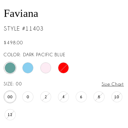
Faviana
STYLE #11403
$498.00
COLOR:
DARK PACIFIC BLUE
SIZE:
00
Size Chart
00
0
2
4
6
8
10
12