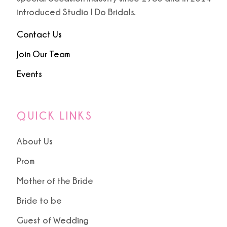
introduced Studio I Do Bridals.
Contact Us
Join Our Team
Events
QUICK LINKS
About Us
Prom
Mother of the Bride
Bride to be
Guest of Wedding