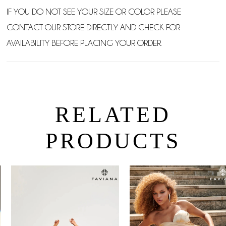
IF YOU DO NOT SEE YOUR SIZE OR COLOR PLEASE
CONTACT OUR STORE DIRECTLY AND CHECK FOR
AVAILABILITY BEFORE PLACING YOUR ORDER.
RELATED
PRODUCTS
PAUSE AUTOPLAY
PREVIOUS SLIDE
NEXT SLIDE
0
Related
Skip
Products
to
1
Carousel
end
2