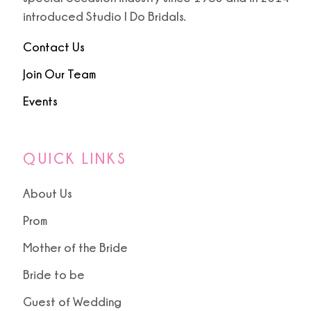
introduced Studio I Do Bridals.
Contact Us
Join Our Team
Events
QUICK LINKS
About Us
Prom
Mother of the Bride
Bride to be
Guest of Wedding