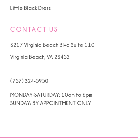
Little Black Dress
CONTACT US
3217 Virginia Beach Blvd Suite 110
Virginia Beach, VA 23452
(757) 324‑5950
MONDAY-SATURDAY: 10am to 6pm
SUNDAY: BY APPOINTMENT ONLY