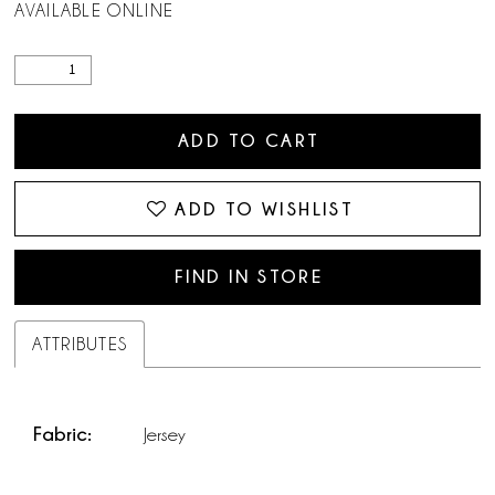
AVAILABLE ONLINE
ADD TO CART
ADD TO WISHLIST
FIND IN STORE
ATTRIBUTES
Fabric:
Jersey