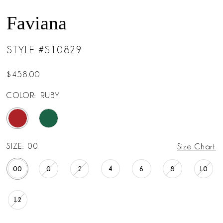
Faviana
STYLE #S10829
$458.00
COLOR:
RUBY
SIZE:
00
Size Chart
00
0
2
4
6
8
10
12