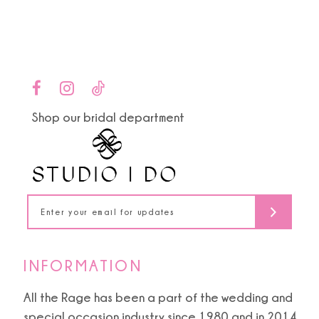
end
end
12
13
14
Shop our bridal department
INFORMATION
All the Rage has been a part of the wedding and
special occasion industry since 1980 and in 2014