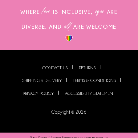
love
sizes
WHERE
IS INCLUSIVE,
ARE
all
DIVERSE, AND
ARE WELCOME
CONTACT US
RETURNS
SHIPPING & DELIVERY
TERMS & CONDITIONS
PRIVACY POLICY
ACCESSIBILITY STATEMENT
Copyright © 2026
All the Rage | Virginia Beach uses cookies to give you