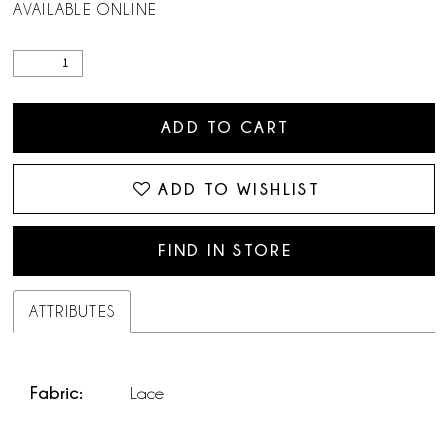
AVAILABLE ONLINE
ADD TO CART
ADD TO WISHLIST
FIND IN STORE
ATTRIBUTES
Fabric:
Lace