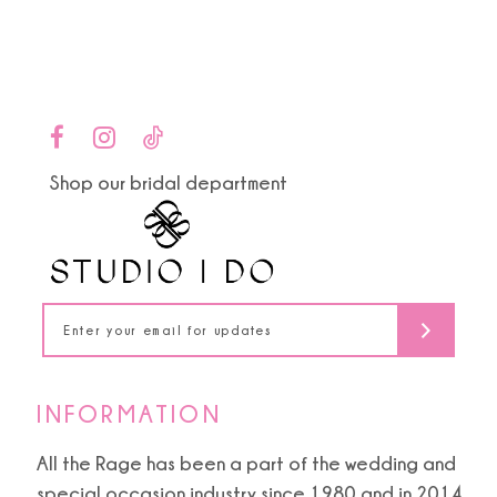
end
end
12
13
14
Shop our bridal department
INFORMATION
All the Rage has been a part of the wedding and
special occasion industry since 1980 and in 2014