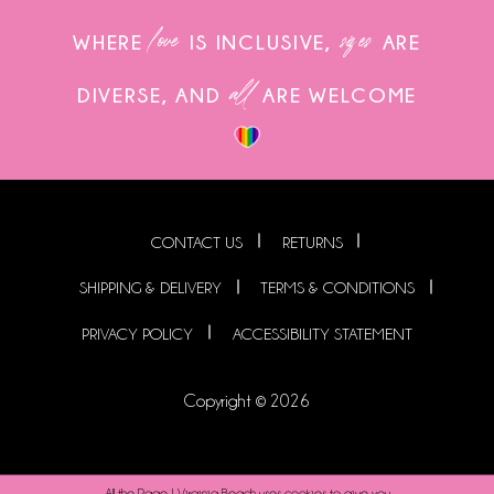
love
sizes
WHERE
IS INCLUSIVE,
ARE
all
DIVERSE, AND
ARE WELCOME
CONTACT US
RETURNS
SHIPPING & DELIVERY
TERMS & CONDITIONS
PRIVACY POLICY
ACCESSIBILITY STATEMENT
Copyright © 2026
All the Rage | Virginia Beach uses cookies to give you