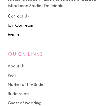
introduced Studio I Do Bridals.
Contact Us
Join Our Team
Events
QUICK LINKS
About Us
Prom
Mother of the Bride
Bride to be
Guest of Wedding