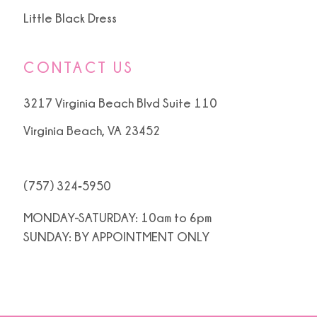
Little Black Dress
CONTACT US
3217 Virginia Beach Blvd Suite 110
Virginia Beach, VA 23452
(757) 324‑5950
MONDAY-SATURDAY: 10am to 6pm
SUNDAY: BY APPOINTMENT ONLY