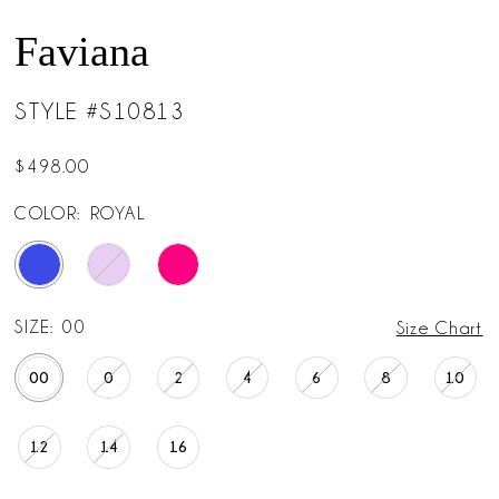
Faviana
STYLE #S10813
$498.00
COLOR:
ROYAL
SIZE:
00
Size Chart
00
0
2
4
6
8
10
12
14
16