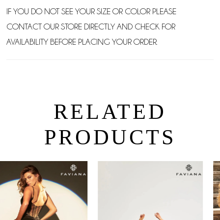
IF YOU DO NOT SEE YOUR SIZE OR COLOR PLEASE
CONTACT OUR STORE DIRECTLY AND CHECK FOR
AVAILABILITY BEFORE PLACING YOUR ORDER.
RELATED
PRODUCTS
PAUSE AUTOPLAY
PREVIOUS SLIDE
NEXT SLIDE
0
Related
Skip
Products
to
1
Carousel
end
2