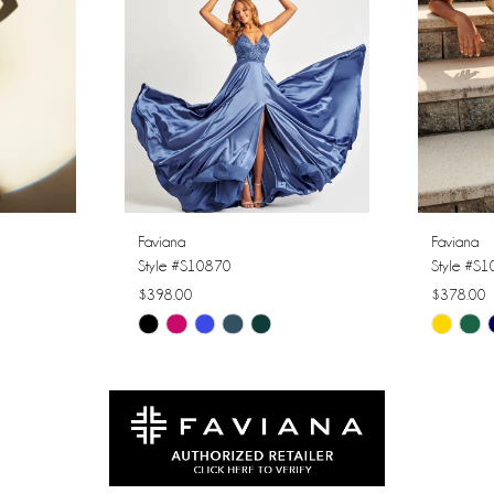
Faviana
Faviana
Style #S10870
Style #S
$398.00
$378.00
Skip
Skip
Color
Color
List
List
#80f51e4af8
#55a392
to
to
end
end