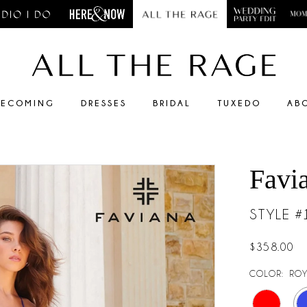
ECOMING
DRESSES
BRIDAL
TUXEDO
AB
Favi
STYLE 
$358.00
COLOR:
ROY