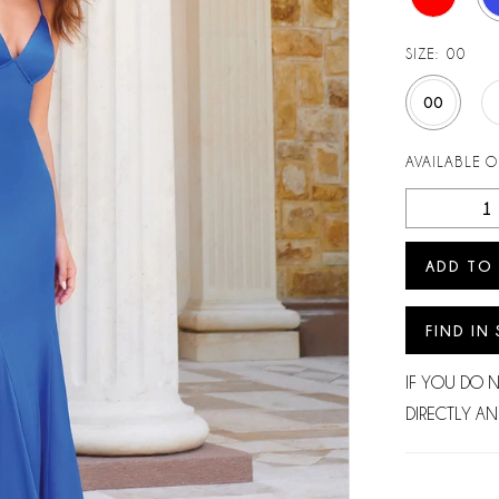
SIZE:
00
00
AVAILABLE 
ADD TO
FIND IN
IF YOU DO 
DIRECTLY AN