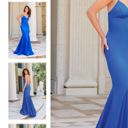
5
5
6
6
7
7
8
8