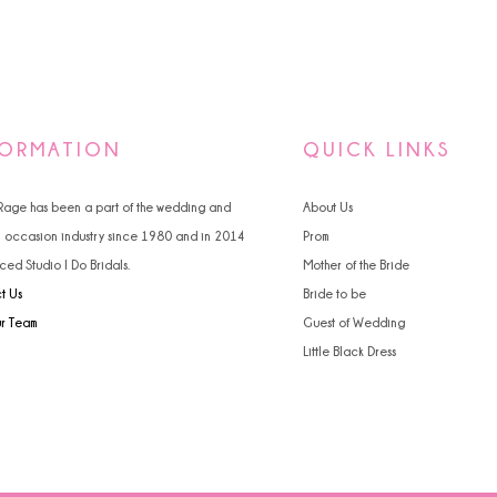
FORMATION
QUICK LINKS
 Rage has been a part of the wedding and
About Us
l occasion industry since 1980 and in 2014
Prom
ced Studio I Do Bridals.
Mother of the Bride
t Us
Bride to be
ur Team
Guest of Wedding
Little Black Dress