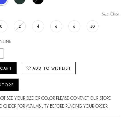
Size Chart
0
2
4
6
8
10
ONLINE
 CART
ADD TO WISHLIST
 STORE
NOT SEE YOUR SIZE OR COLOR PLEASE CONTACT OUR STORE
D CHECK FOR AVAILABILITY BEFORE PLACING YOUR ORDER.