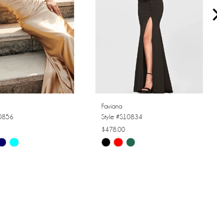
Faviana
10856
Style #S10834
$478.00
Skip
Color
List
2d76
#fba067c08c
to
end