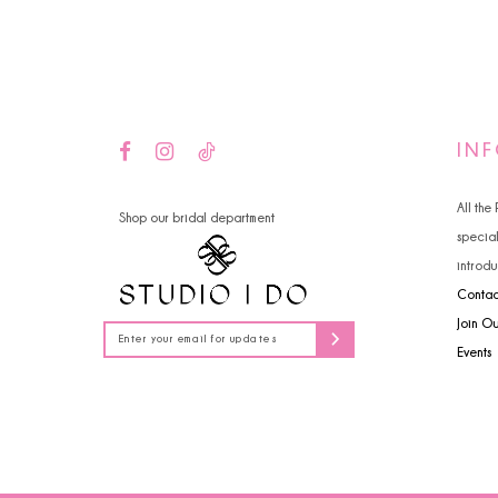
14
4
5
6
IN
All the
Shop our bridal department
specia
introdu
Contac
Join O
Events