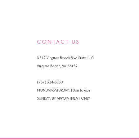
CONTACT US
3217 Virginia Beach Blvd Suite 110
Virginia Beach, VA 23452
(757) 324‑5950
MONDAY-SATURDAY: 10am to 6pm
SUNDAY: BY APPOINTMENT ONLY