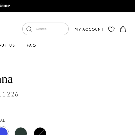
MY ACCOUNT
OUT US
FAQ
ana
#11226
AL