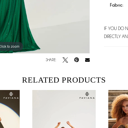
Fabric:
IF YOU DO 
DIRECTLY AN
Click to zoom
Click to zoom
SHARE:
RELATED PRODUCTS