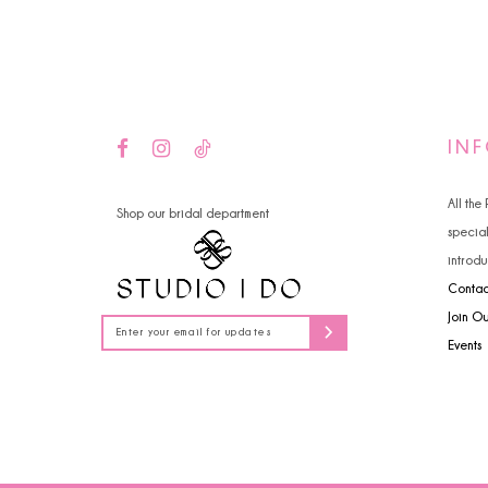
14
4
5
6
IN
All the
Shop our bridal department
specia
introdu
Contac
Join O
Events