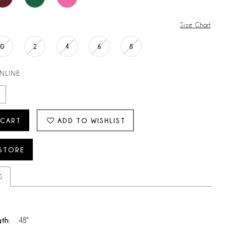
Size Chart
0
2
4
6
8
ONLINE
 CART
ADD TO WISHLIST
 STORE
S
gth:
48"