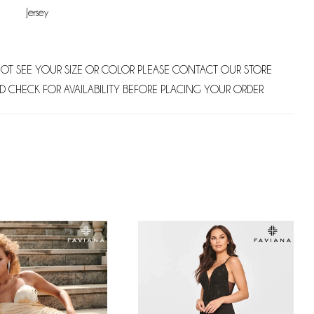
Jersey
NOT SEE YOUR SIZE OR COLOR PLEASE CONTACT OUR STORE
D CHECK FOR AVAILABILITY BEFORE PLACING YOUR ORDER.