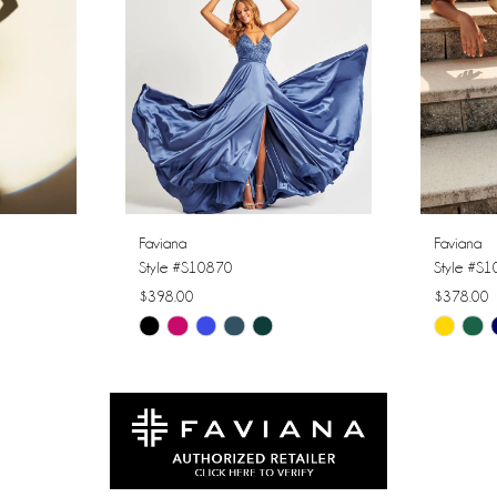
Faviana
Faviana
Style #S10870
Style #S
$398.00
$378.00
Skip
Skip
Color
Color
List
List
#a6e9a103ec
#5b0f27e
to
to
end
end