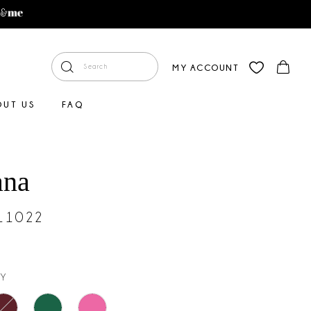
MY ACCOUNT
OUT US
FAQ
ana
#11022
Y