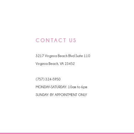
CONTACT US
3217 Virginia Beach Blvd Suite 110
Virginia Beach, VA 23452
(757) 324‑5950
MONDAY-SATURDAY: 10am to 6pm
SUNDAY: BY APPOINTMENT ONLY