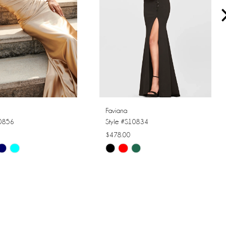
Faviana
10856
Style #S10834
$478.00
Skip
Color
List
a2f
#25a7b61eba
to
end