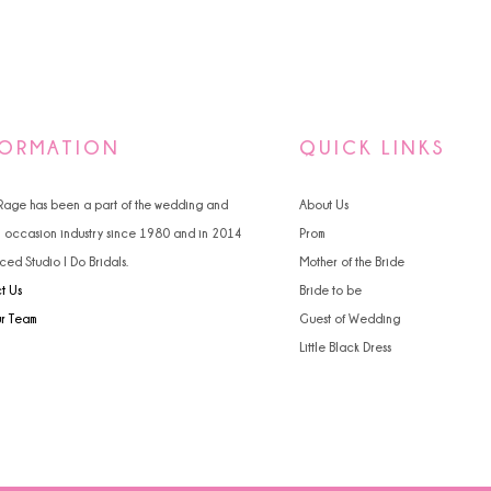
FORMATION
QUICK LINKS
 Rage has been a part of the wedding and
About Us
l occasion industry since 1980 and in 2014
Prom
ced Studio I Do Bridals.
Mother of the Bride
t Us
Bride to be
ur Team
Guest of Wedding
Little Black Dress