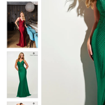
5
5
6
6
7
7
8
8
9
9
10
10
11
11
12
12
13
13
14
14