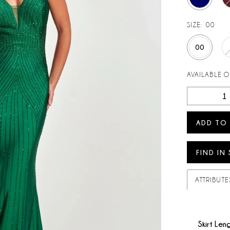
SIZE:
00
00
AVAILABLE 
ADD TO
FIND IN
ATTRIBUTE
Skirt Len