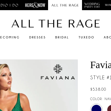
ECOMING
DRESSES
BRIDAL
TUXEDO
AB
Favi
STYLE 
$538.00
COLOR:
NAV