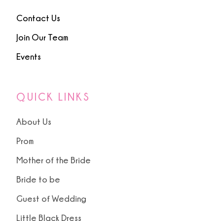
Contact Us
Join Our Team
Events
QUICK LINKS
About Us
Prom
Mother of the Bride
Bride to be
Guest of Wedding
Little Black Dress