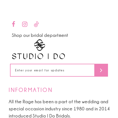
Color
Color
List
List
10
#59f9208d03
#4cd8313b2d
to
to
11
end
end
Shop our bridal department
12
13
14
INFORMATION
All the Rage has been a part of the wedding and
special occasion industry since 1980 and in 2014
introduced Studio I Do Bridals.