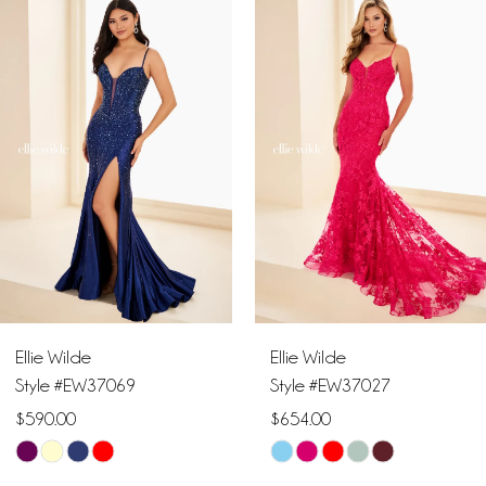
Products
to
1
Carousel
end
2
3
4
5
6
Ellie Wilde
Ellie Wilde
7
Style #EW37069
Style #EW37027
$590.00
$654.00
8
Skip
Skip
9