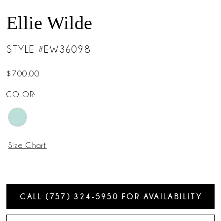
Ellie Wilde
STYLE #EW36098
$700.00
COLOR:
Size Chart
CALL (757) 324‑5950 FOR AVAILABILITY