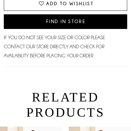
ADD TO WISHLIST
FIND IN STORE
IF YOU DO NOT SEE YOUR SIZE OR COLOR PLEASE
CONTACT OUR STORE DIRECTLY AND CHECK FOR
AVAILABILITY BEFORE PLACING YOUR ORDER.
RELATED
PRODUCTS
PAUSE AUTOPLAY
PREVIOUS SLIDE
NEXT SLIDE
0
Related
Skip