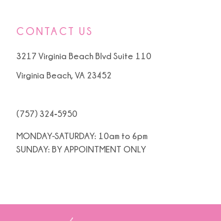
CONTACT US
3217 Virginia Beach Blvd Suite 110
Virginia Beach, VA 23452
(757) 324‑5950
MONDAY-SATURDAY: 10am to 6pm
SUNDAY: BY APPOINTMENT ONLY