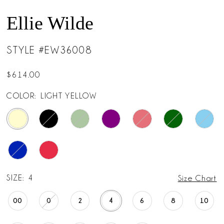
14
Ellie Wilde
15
STYLE #EW36008
$614.00
COLOR:
LIGHT YELLOW
SIZE:
4
Size Chart
00
0
2
4
6
8
10