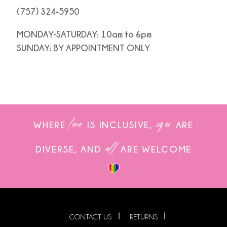
(757) 324‑5950
MONDAY-SATURDAY: 10am to 6pm
SUNDAY: BY APPOINTMENT ONLY
love
sizes
WHERE
IS INCLUSIVE,
ARE
all
DIVERSE, AND
ARE WELCOME
CONTACT US
RETURNS