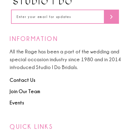
14
INFORMATION
All the Rage has been a part of the wedding and
special occasion industry since 1980 and in 2014
introduced Studio I Do Bridals.
Contact Us
Join Our Team
Events
QUICK LINKS