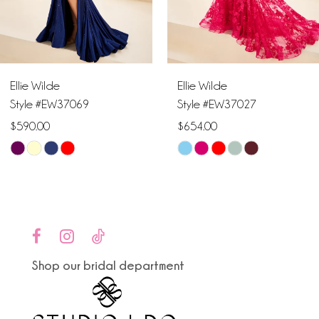
5
6
Ellie Wilde
Ellie Wilde
7
Style #EW37069
Style #EW37027
$590.00
$654.00
8
Skip
Skip
9
Color
Color
List
List
10
#d71d8c2e29
#6f075e83aa
to
to
11
end
end
Shop our bridal department
12
13