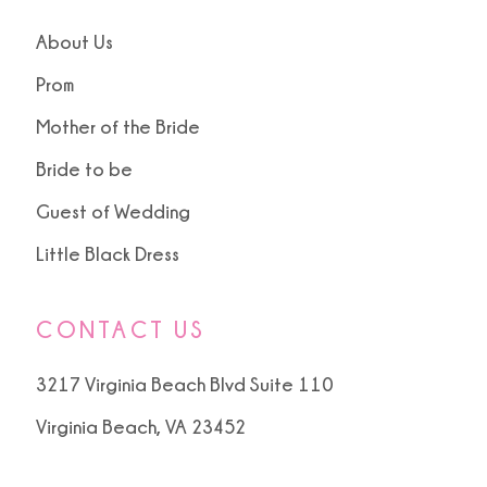
About Us
Prom
Mother of the Bride
Bride to be
Guest of Wedding
Little Black Dress
CONTACT US
3217 Virginia Beach Blvd Suite 110
Virginia Beach, VA 23452