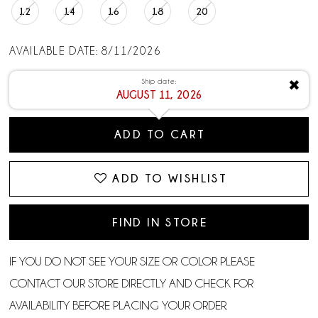
12
14
16
18
20
AVAILABLE DATE: 8/11/2026
Ship date:
✖
AUGUST 11, 2026
ADD TO CART
ADD TO WISHLIST
FIND IN STORE
IF YOU DO NOT SEE YOUR SIZE OR COLOR PLEASE
CONTACT OUR STORE DIRECTLY AND CHECK FOR
AVAILABILITY BEFORE PLACING YOUR ORDER.