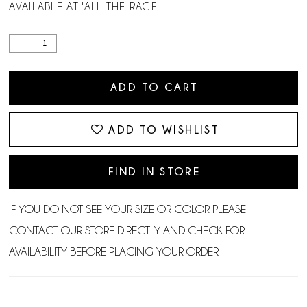
AVAILABLE AT 'ALL THE RAGE'
ADD TO CART
ADD TO WISHLIST
FIND IN STORE
IF YOU DO NOT SEE YOUR SIZE OR COLOR PLEASE
CONTACT OUR STORE DIRECTLY AND CHECK FOR
AVAILABILITY BEFORE PLACING YOUR ORDER.