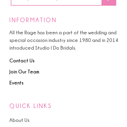
INFORMATION
All the Rage has been a part of the wedding and
special occasion industry since 1980 and in 2014
introduced Studio I Do Bridals.
Contact Us
Join Our Team
Events
QUICK LINKS
About Us