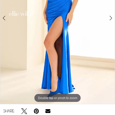
Double tap or pinch to zoom
Double tap or pinch to zoom
Double tap or pinch to zoom
SHARE: