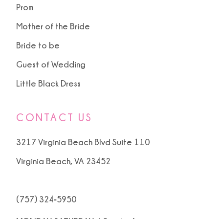
Prom
Mother of the Bride
Bride to be
Guest of Wedding
Little Black Dress
CONTACT US
3217 Virginia Beach Blvd Suite 110
Virginia Beach, VA 23452
(757) 324‑5950