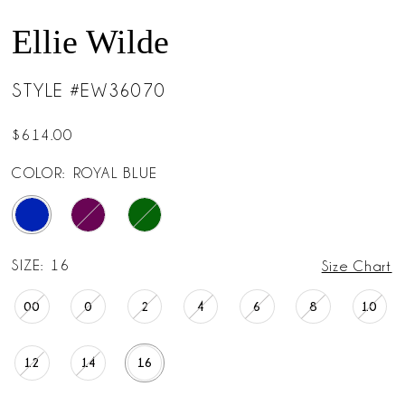
Ellie Wilde
STYLE #EW36070
$614.00
COLOR:
ROYAL BLUE
SIZE:
16
Size Chart
00
0
2
4
6
8
10
12
14
16