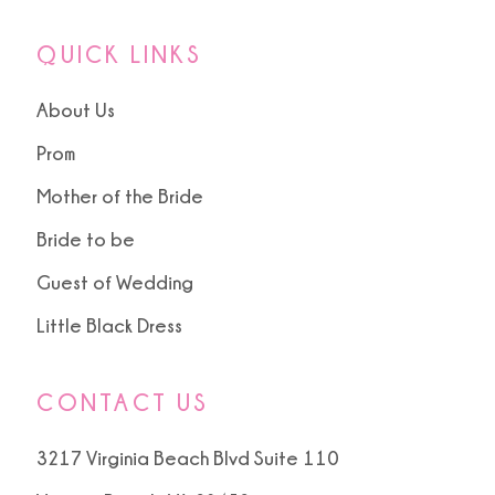
QUICK LINKS
About Us
Prom
Mother of the Bride
Bride to be
Guest of Wedding
Little Black Dress
CONTACT US
3217 Virginia Beach Blvd Suite 110