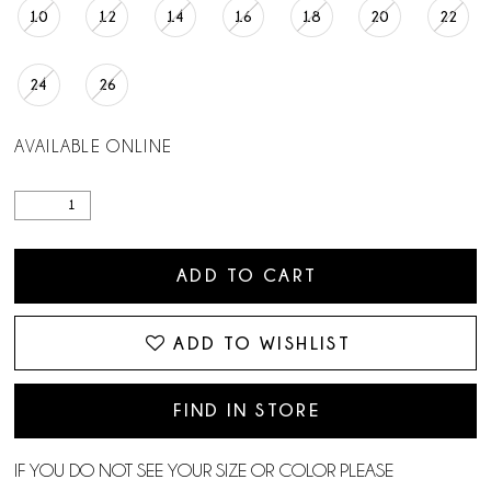
10
12
14
16
18
20
22
24
26
AVAILABLE ONLINE
ADD TO CART
ADD TO WISHLIST
FIND IN STORE
IF YOU DO NOT SEE YOUR SIZE OR COLOR PLEASE