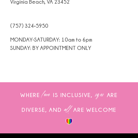
Virginia Beach, VA 23452
(757) 324‑5950
MONDAY-SATURDAY: 10am to 6pm
SUNDAY: BY APPOINTMENT ONLY
love
sizes
WHERE
IS INCLUSIVE,
ARE
all
DIVERSE, AND
ARE WELCOME