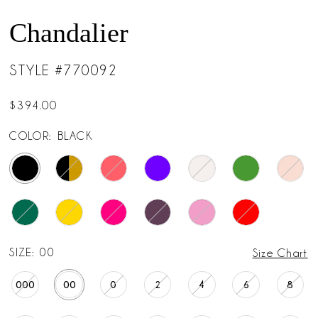
Chandalier
STYLE #770092
$394.00
COLOR:
BLACK
SIZE:
00
Size Chart
000
00
0
2
4
6
8