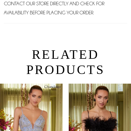
CONTACT OUR STORE DIRECTLY AND CHECK FOR
AVAILABILITY BEFORE PLACING YOUR ORDER.
RELATED
PRODUCTS
PAUSE AUTOPLAY
PREVIOUS SLIDE
NEXT SLIDE
0
Related
Skip
Products
to
1
Carousel
end
2