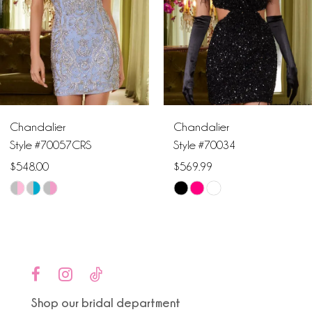
3
4
5
6
Chandalier
Chandalier
7
Style #70057CRS
Style #70034
$548.00
$569.99
8
Skip
Skip
9
Color
Color
List
List
10
#c6cf9ebd0c
#cb2b3034e2
to
to
11
end
end
Shop our bridal department