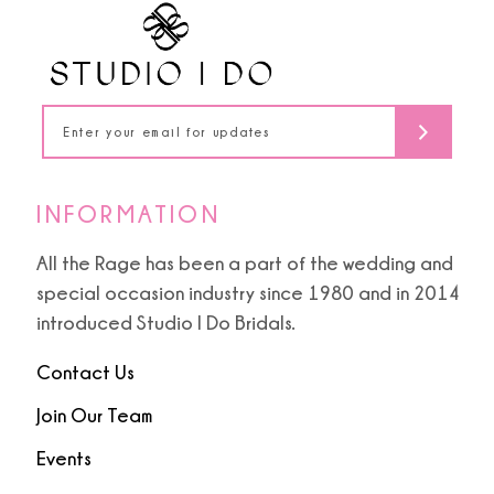
12
13
14
INFORMATION
All the Rage has been a part of the wedding and
special occasion industry since 1980 and in 2014
introduced Studio I Do Bridals.
Contact Us
Join Our Team
Events