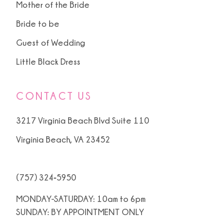
Mother of the Bride
Bride to be
Guest of Wedding
Little Black Dress
CONTACT US
3217 Virginia Beach Blvd Suite 110
Virginia Beach, VA 23452
(757) 324‑5950
MONDAY-SATURDAY: 10am to 6pm
SUNDAY: BY APPOINTMENT ONLY