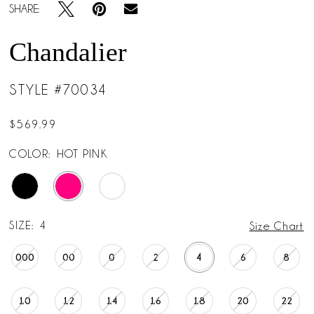
SHARE:
Chandalier
STYLE #70034
$569.99
COLOR:
HOT PINK
SIZE:
4
Size Chart
000
00
0
2
4
6
8
10
12
14
16
18
20
22