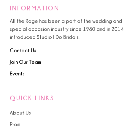
INFORMATION
All the Rage has been a part of the wedding and
special occasion industry since 1980 and in 2014
introduced Studio I Do Bridals.
Contact Us
Join Our Team
Events
QUICK LINKS
About Us
Prom