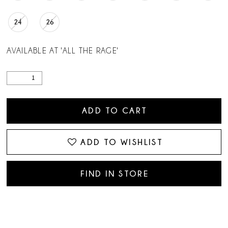
24
26
AVAILABLE AT 'ALL THE RAGE'
ADD TO CART
ADD TO WISHLIST
FIND IN STORE