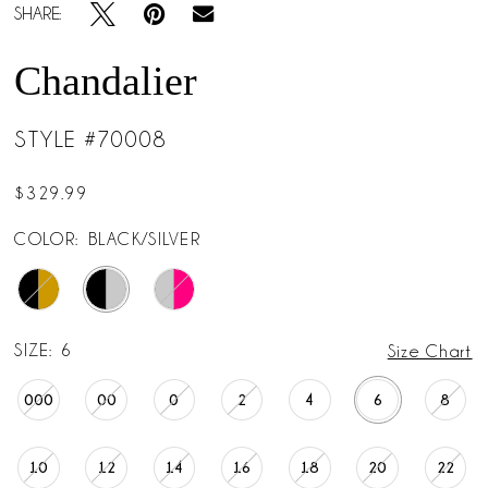
SHARE:
Chandalier
STYLE #70008
$329.99
COLOR:
BLACK/SILVER
SIZE:
6
Size Chart
000
00
0
2
4
6
8
10
12
14
16
18
20
22