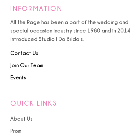
INFORMATION
All the Rage has been a part of the wedding and
special occasion industry since 1980 and in 2014
introduced Studio I Do Bridals.
Contact Us
Join Our Team
Events
QUICK LINKS
About Us
Prom