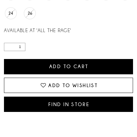
24
26
AVAILABLE AT 'ALL THE RAGE'
ADD TO CART
ADD TO WISHLIST
FIND IN STORE