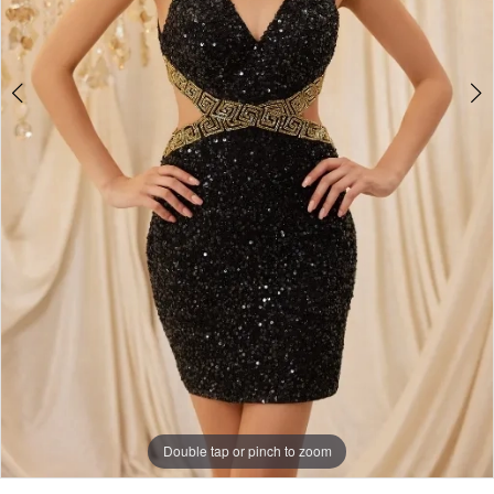
5
Double tap or pinch to zoom
Double tap or pinch to zoom
Double tap or pinch to zoom