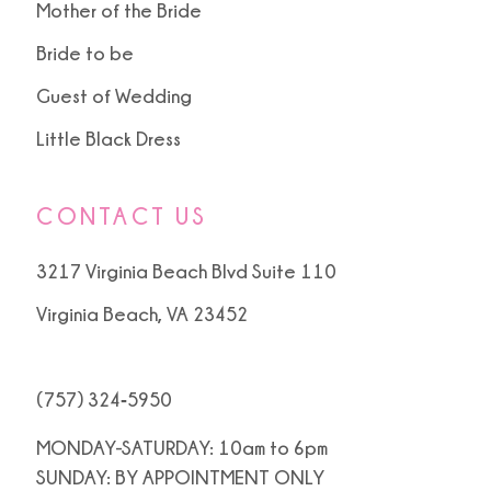
Mother of the Bride
Bride to be
Guest of Wedding
Little Black Dress
CONTACT US
3217 Virginia Beach Blvd Suite 110
Virginia Beach, VA 23452
(757) 324‑5950
MONDAY-SATURDAY: 10am to 6pm
SUNDAY: BY APPOINTMENT ONLY