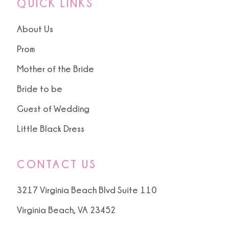
QUICK LINKS
About Us
Prom
Mother of the Bride
Bride to be
Guest of Wedding
Little Black Dress
CONTACT US
3217 Virginia Beach Blvd Suite 110
Virginia Beach, VA 23452