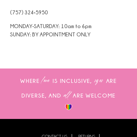
(757) 324‑5950
MONDAY-SATURDAY: 10am to 6pm
SUNDAY: BY APPOINTMENT ONLY
love
sizes
WHERE
IS INCLUSIVE,
ARE
all
DIVERSE, AND
ARE WELCOME
CONTACT US
RETURNS