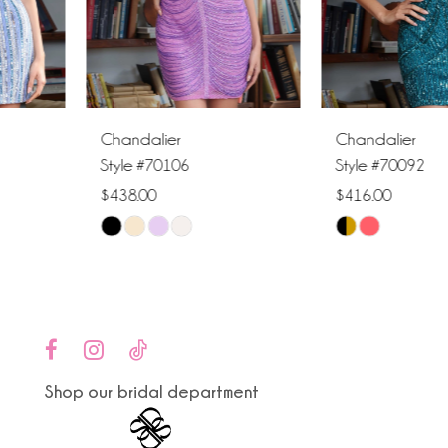
4
5
6
Chandalier
Chandalier
7
Style #70106
Style #70092
$438.00
$416.00
8
Skip
Skip
9
Color
Color
List
List
10
#f5d2b59f2a
#753e9ac258
to
to
11
end
end
Shop our bridal department
12