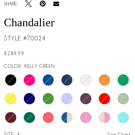
SHARE:
Chandalier
STYLE #70024
$289.99
COLOR:
KELLY GREEN
SIZE:
4
Size Chart