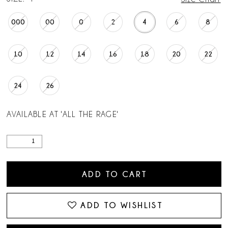
000
00
0
2
4
6
8
10
12
14
16
18
20
22
24
26
AVAILABLE AT 'ALL THE RAGE'
ADD TO CART
ADD TO WISHLIST