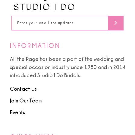
13
14
INFORMATION
All the Rage has been a part of the wedding and
special occasion industry since 1980 and in 2014
introduced Studio I Do Bridals.
Contact Us
Join Our Team
Events