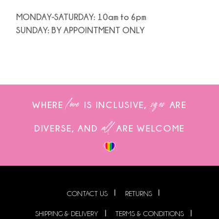
MONDAY-SATURDAY: 10am to 6pm
SUNDAY: BY APPOINTMENT ONLY
love
sizes
WHERE
IS INCLUSIVE,
ARE
all
DIVERSE, AND
ARE WELCOME
CONTACT US
RETURNS
SHIPPING & DELIVERY
TERMS & CONDITIONS