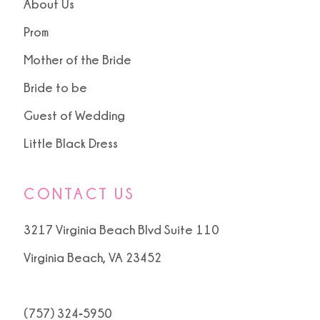
About Us
Prom
Mother of the Bride
Bride to be
Guest of Wedding
Little Black Dress
CONTACT US
3217 Virginia Beach Blvd Suite 110
Virginia Beach, VA 23452
(757) 324‑5950