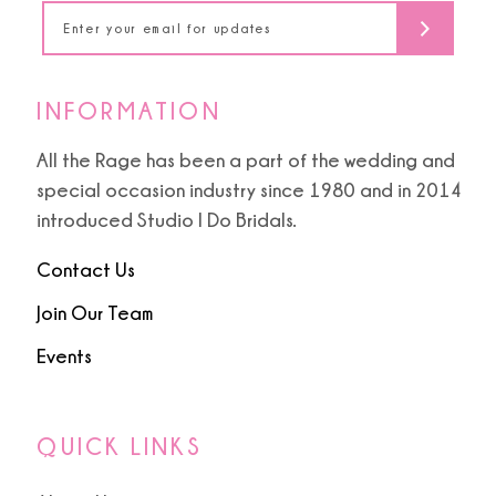
14
INFORMATION
All the Rage has been a part of the wedding and
special occasion industry since 1980 and in 2014
introduced Studio I Do Bridals.
Contact Us
Join Our Team
Events
QUICK LINKS