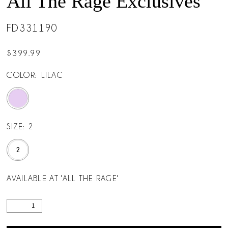
All The Rage Exclusives
FD331190
$399.99
COLOR:
LILAC
SIZE:
2
2
AVAILABLE AT 'ALL THE RAGE'