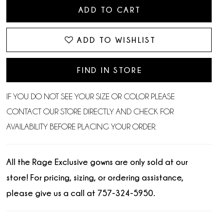
ADD TO CART
ADD TO WISHLIST
FIND IN STORE
IF YOU DO NOT SEE YOUR SIZE OR COLOR PLEASE
CONTACT OUR STORE DIRECTLY AND CHECK FOR
AVAILABILITY BEFORE PLACING YOUR ORDER.
All the Rage Exclusive gowns are only sold at our
store! For pricing, sizing, or ordering assistance,
please give us a call at 757-324-5950.