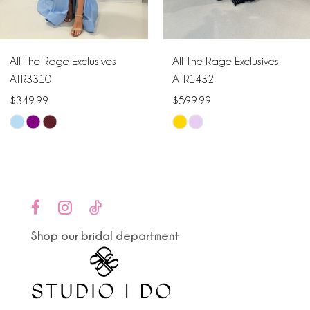
5
6
All The Rage Exclusives
All The Rage Exclusives
7
ATR3310
ATR1432
$349.99
$599.99
8
Skip
Skip
9
Color
Color
List
List
10
#39a067c9b6
#68dafcfbb6
to
to
11
end
end
Shop our bridal department
12
13