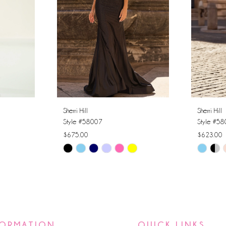
Sherri Hill
Sherri Hill
Style #58007
Style #5
$675.00
$623.00
Skip
Skip
Color
Color
List
List
#c8c5eb7bda
#e20f27
to
to
end
end
FORMATION
QUICK LINKS