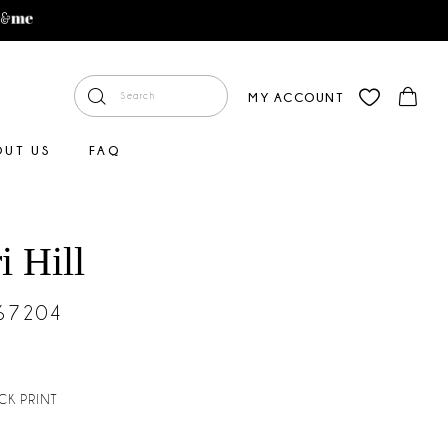
MY ACCOUNT
OUT US
FAQ
i Hill
#67204
CK PRINT