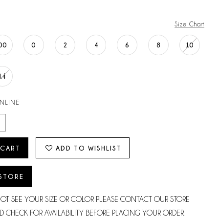
Size Chart
00
0
2
4
6
8
10
14
ONLINE
 CART
ADD TO WISHLIST
 STORE
NOT SEE YOUR SIZE OR COLOR PLEASE CONTACT OUR STORE
D CHECK FOR AVAILABILITY BEFORE PLACING YOUR ORDER.