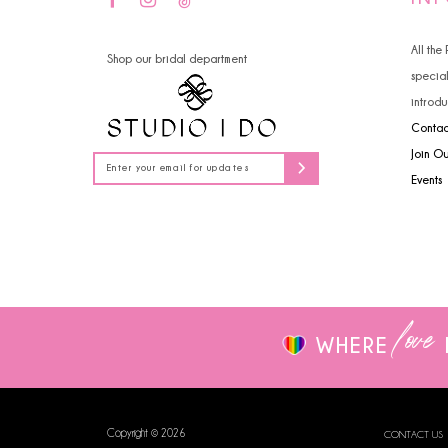
14
4
All the
Shop our bridal department
5
specia
introdu
6
Contac
7
Join O
Events
8
9
10
love
WHERE
Copyright © 2026
CONTACT US