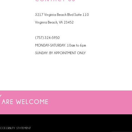
4
3217 Virginia Beach Blvd Suite 110
5
Virginia Beach, VA 23452
6
(757) 324‑5950
7
MONDAY-SATURDAY: 10am to 6pm
SUNDAY: BY APPOINTMENT ONLY
ARE WELCOME
CCESSIBILITY STATEMENT