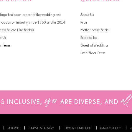
 Rage has been a part of the wedding and
About Us
l occasion industry since 1980 and in 2014
Prom
ced Studio I Do Bridals.
Mother of the Bride
t Us
Bride to be
ur Team
Guest of Wedding
Little Black Dress
sizes
all
IS INCLUSIVE,
ARE
DIVERSE, AND
RETURNS
SHIPPING & DELIVERY
TERMS & CONDITIONS
PRIVACY POLICY
A