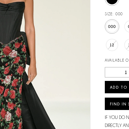
SIZE:
000
000
12
AVAILABLE 
ADD TO
FIND IN
IF YOU DO 
DIRECTLY AN