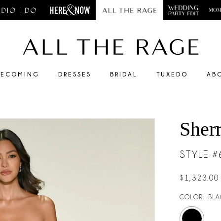
ECOMING
DRESSES
BRIDAL
TUXEDO
AB
Sherr
STYLE 
$1,323.00
COLOR:
BLA