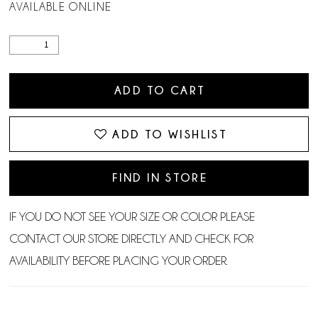
AVAILABLE ONLINE
ADD TO CART
ADD TO WISHLIST
FIND IN STORE
IF YOU DO NOT SEE YOUR SIZE OR COLOR PLEASE
CONTACT OUR STORE DIRECTLY AND CHECK FOR
AVAILABILITY BEFORE PLACING YOUR ORDER.