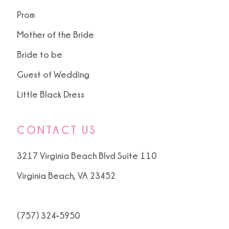
Prom
Mother of the Bride
Bride to be
Guest of Wedding
Little Black Dress
CONTACT US
3217 Virginia Beach Blvd Suite 110
Virginia Beach, VA 23452
(757) 324‑5950