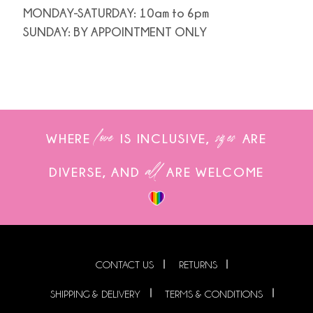
MONDAY-SATURDAY: 10am to 6pm
SUNDAY: BY APPOINTMENT ONLY
love
sizes
WHERE
IS INCLUSIVE,
ARE
all
DIVERSE, AND
ARE WELCOME
CONTACT US
RETURNS
SHIPPING & DELIVERY
TERMS & CONDITIONS