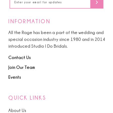
INFORMATION
All the Rage has been a part of the wedding and
special occasion industry since 1980 and in 2014
introduced Studio I Do Bridals.
Contact Us
Join Our Team
Events
QUICK LINKS
About Us