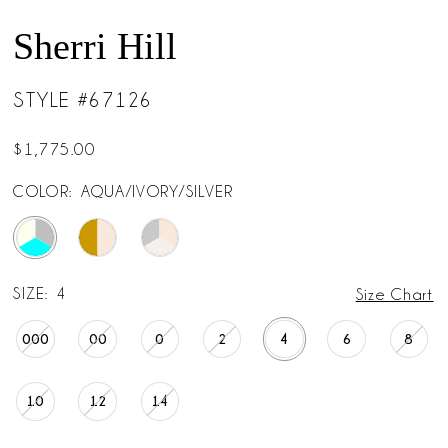
Sherri Hill
STYLE #67126
$1,775.00
COLOR:
AQUA/IVORY/SILVER
SIZE:
4
Size Chart
000
00
0
2
4
6
8
10
12
14