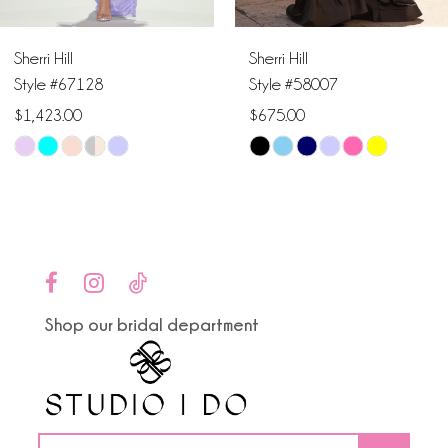
6
Sherri Hill
Sherri Hill
7
Style #67128
Style #58007
$1,423.00
$675.00
8
Skip
Skip
9
Color
Color
List
List
10
#7370ead8e6
#95bc710781
to
to
11
end
end
Shop our bridal department
12
13
14