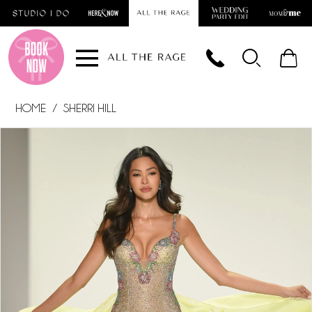
Skip
Skip
Enable
Pause
to
to
Accessibility
autoplay
main
Navigation
for
for
content
visually
dynamic
impaired
content
HOME
SHERRI HILL
PAUSE AUTOPLAY
PREVIOUS SLIDE
NEXT SLIDE
Products
Skip
0
Views
to
1
Carousel
end