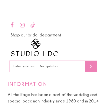
Color
Color
List
List
10
#d7360ef9d8
#c2df788706
to
to
11
end
end
Shop our bridal department
12
13
14
INFORMATION
All the Rage has been a part of the wedding and
special occasion industry since 1980 and in 2014