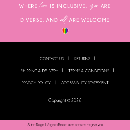
love
sizes
WHERE
IS INCLUSIVE,
ARE
all
DIVERSE, AND
ARE WELCOME
CONTACT US
RETURNS
SHIPPING & DELIVERY
TERMS & CONDITIONS
PRIVACY POLICY
ACCESSIBILITY STATEMENT
Copyright © 2026
All the Rage | Virginia Beach uses cookies to give you