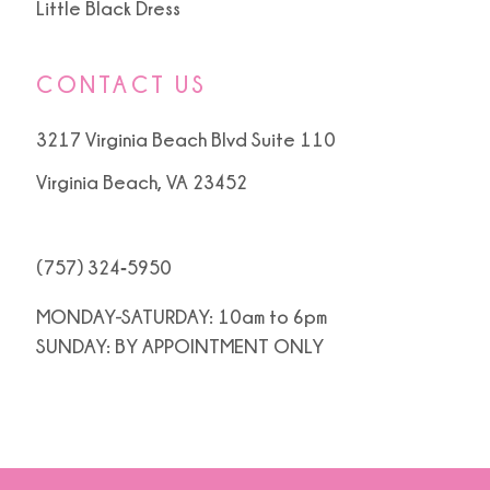
Little Black Dress
CONTACT US
3217 Virginia Beach Blvd Suite 110
Virginia Beach, VA 23452
(757) 324‑5950
MONDAY-SATURDAY: 10am to 6pm
SUNDAY: BY APPOINTMENT ONLY