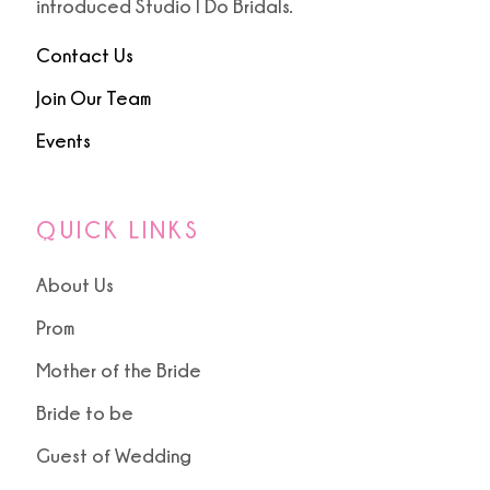
introduced Studio I Do Bridals.
Contact Us
Join Our Team
Events
QUICK LINKS
About Us
Prom
Mother of the Bride
Bride to be
Guest of Wedding