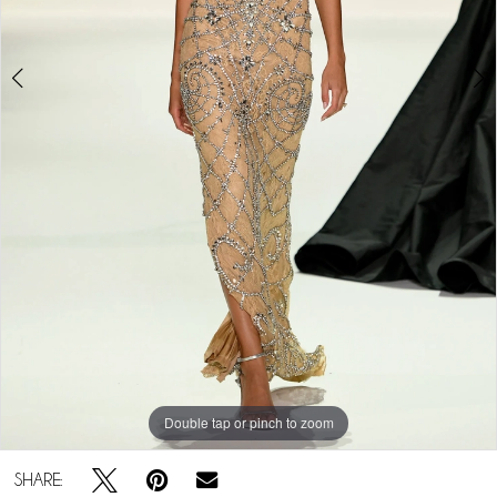
Double tap or pinch to zoom
Double tap or pinch to zoom
SHARE: