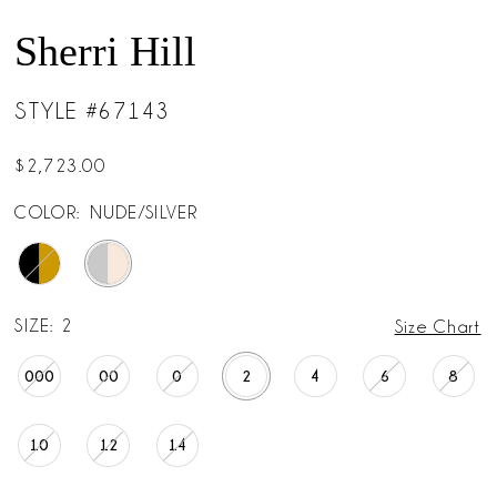
Sherri Hill
STYLE #67143
$2,723.00
COLOR:
NUDE/SILVER
SIZE:
2
Size Chart
000
00
0
2
4
6
8
10
12
14