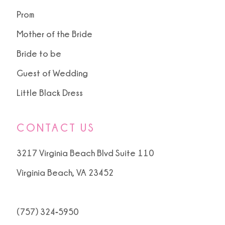
Prom
Mother of the Bride
Bride to be
Guest of Wedding
Little Black Dress
CONTACT US
3217 Virginia Beach Blvd Suite 110
Virginia Beach, VA 23452
(757) 324‑5950