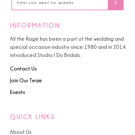
INFORMATION
All the Rage has been a part of the wedding and
special occasion industry since 1980 and in 2014
introduced Studio I Do Bridals.
Contact Us
Join Our Team
Events
QUICK LINKS
About Us