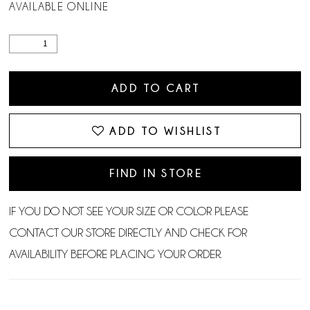
AVAILABLE ONLINE
ADD TO CART
ADD TO WISHLIST
FIND IN STORE
IF YOU DO NOT SEE YOUR SIZE OR COLOR PLEASE
CONTACT OUR STORE DIRECTLY AND CHECK FOR
AVAILABILITY BEFORE PLACING YOUR ORDER.