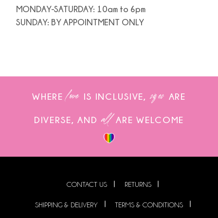
MONDAY-SATURDAY: 10am to 6pm
SUNDAY: BY APPOINTMENT ONLY
love
sizes
WHERE
IS INCLUSIVE,
ARE
all
DIVERSE, AND
ARE WELCOME
CONTACT US
RETURNS
SHIPPING & DELIVERY
TERMS & CONDITIONS