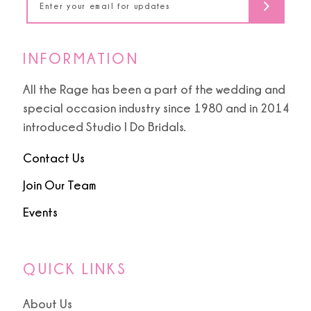
INFORMATION
All the Rage has been a part of the wedding and
special occasion industry since 1980 and in 2014
introduced Studio I Do Bridals.
Contact Us
Join Our Team
Events
QUICK LINKS
About Us