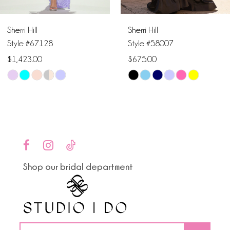
6
Sherri Hill
Sherri Hill
7
Style #67128
Style #58007
$1,423.00
$675.00
8
Skip
Skip
9
Color
Color
List
List
10
#8be52ab286
#66652d438a
to
to
11
end
end
Shop our bridal department
12
13
14