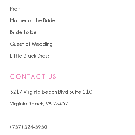
Prom
Mother of the Bride
Bride to be
Guest of Wedding
Little Black Dress
CONTACT US
3217 Virginia Beach Blvd Suite 110
Virginia Beach, VA 23452
(757) 324‑5950