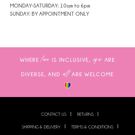
MONDAY-SATURDAY: 10am to 6pm
SUNDAY: BY APPOINTMENT ONLY
love
sizes
WHERE
IS INCLUSIVE,
ARE
all
DIVERSE, AND
ARE WELCOME
CONTACT US
RETURNS
SHIPPING & DELIVERY
TERMS & CONDITIONS