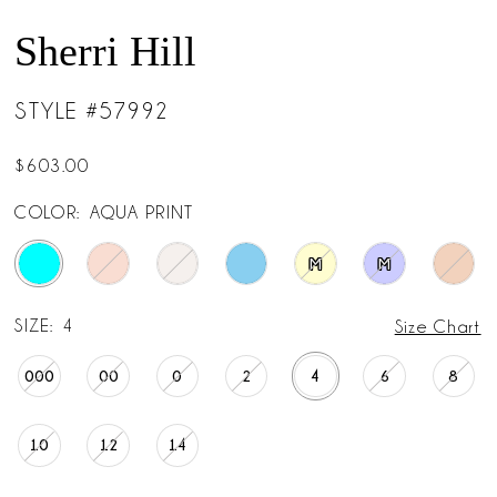
Sherri Hill
STYLE #57992
$603.00
COLOR:
AQUA PRINT
M
M
SIZE:
4
Size Chart
000
00
0
2
4
6
8
10
12
14