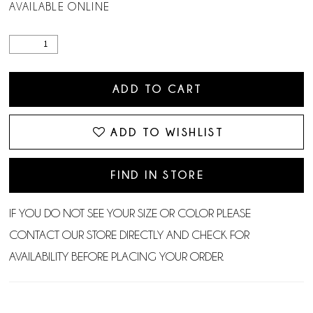
AVAILABLE ONLINE
ADD TO CART
ADD TO WISHLIST
FIND IN STORE
IF YOU DO NOT SEE YOUR SIZE OR COLOR PLEASE
CONTACT OUR STORE DIRECTLY AND CHECK FOR
AVAILABILITY BEFORE PLACING YOUR ORDER.