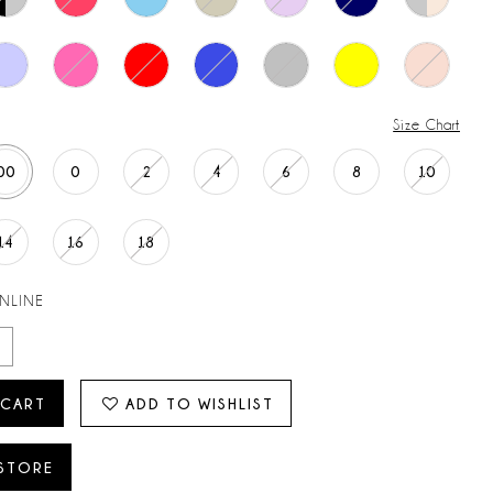
Size Chart
00
0
2
4
6
8
10
14
16
18
ONLINE
 CART
ADD TO WISHLIST
 STORE