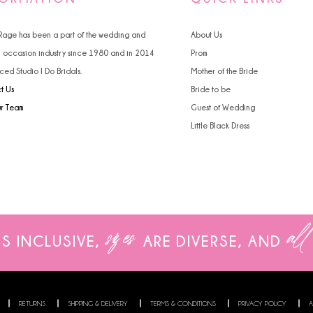
 Rage has been a part of the wedding and
About Us
l occasion industry since 1980 and in 2014
Prom
ced Studio I Do Bridals.
Mother of the Bride
t Us
Bride to be
ur Team
Guest of Wedding
Little Black Dress
sizes
all
IS INCLUSIVE,
ARE
DIVERSE, AND
RETURNS
SHIPPING & DELIVERY
TERMS & CONDITIONS
PRIVACY POLICY
A