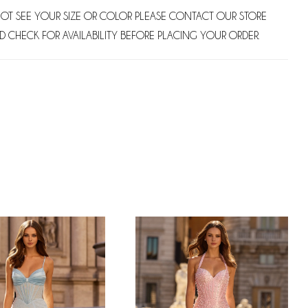
NOT SEE YOUR SIZE OR COLOR PLEASE CONTACT OUR STORE
D CHECK FOR AVAILABILITY BEFORE PLACING YOUR ORDER.