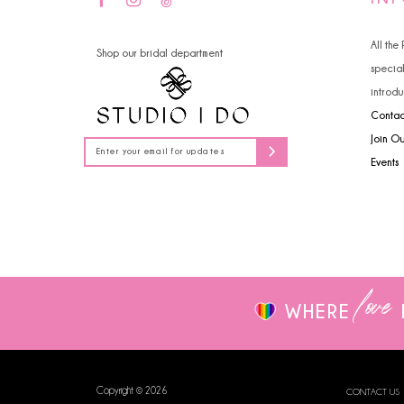
14
4
All the
Shop our bridal department
5
specia
introdu
6
Contac
7
Join O
Events
8
9
10
love
WHERE
Copyright © 2026
CONTACT US