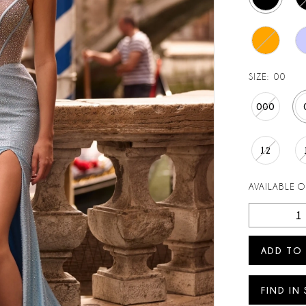
SIZE:
00
000
12
AVAILABLE 
ADD TO
FIND IN