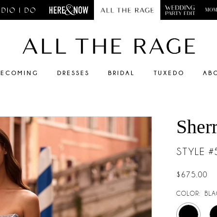
ECOMING
DRESSES
BRIDAL
TUXEDO
AB
Sherr
STYLE 
$675.00
COLOR:
BLA