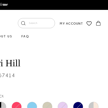
MY ACCOUNT
OUT US
FAQ
i Hill
#57414
CK