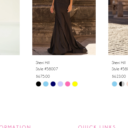
Sherri Hill
Sherri Hill
Style #58007
Style #5
$675.00
$623.00
Skip
Skip
Color
Color
List
List
#f36b5fed85
#cfcbb8
to
to
end
end
FORMATION
QUICK LINKS