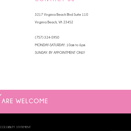
4
3217 Virginia Beach Blvd Suite 110
5
Virginia Beach, VA 23452
6
(757) 324‑5950
7
MONDAY-SATURDAY: 10am to 6pm
SUNDAY: BY APPOINTMENT ONLY
ARE WELCOME
CCESSIBILITY STATEMENT