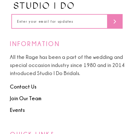
14
INFORMATION
All the Rage has been a part of the wedding and
special occasion industry since 1980 and in 2014
introduced Studio I Do Bridals.
Contact Us
Join Our Team
Events