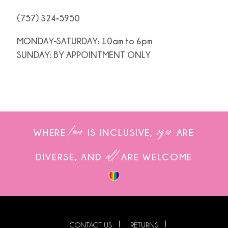
(757) 324‑5950
MONDAY-SATURDAY: 10am to 6pm
SUNDAY: BY APPOINTMENT ONLY
love
sizes
WHERE
IS INCLUSIVE,
ARE
all
DIVERSE, AND
ARE WELCOME
CONTACT US
RETURNS