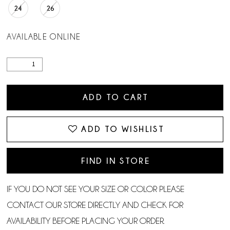
24
26
AVAILABLE ONLINE
ADD TO CART
ADD TO WISHLIST
FIND IN STORE
IF YOU DO NOT SEE YOUR SIZE OR COLOR PLEASE
CONTACT OUR STORE DIRECTLY AND CHECK FOR
AVAILABILITY BEFORE PLACING YOUR ORDER.