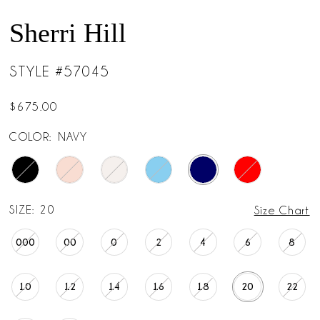
Sherri Hill
STYLE #57045
$675.00
COLOR:
NAVY
SIZE:
20
Size Chart
000
00
0
2
4
6
8
10
12
14
16
18
20
22