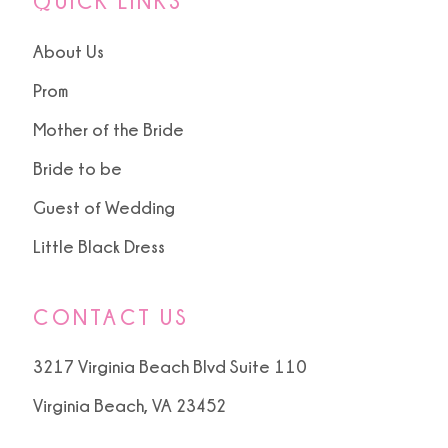
QUICK LINKS
About Us
Prom
Mother of the Bride
Bride to be
Guest of Wedding
Little Black Dress
CONTACT US
3217 Virginia Beach Blvd Suite 110
Virginia Beach, VA 23452