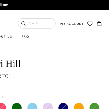
MY ACCOUNT
OUT US
FAQ
i Hill
#57011
CK