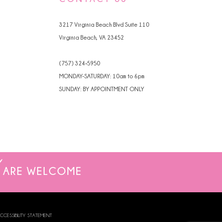
4
3217 Virginia Beach Blvd Suite 110
5
Virginia Beach, VA 23452
6
(757) 324‑5950
7
MONDAY-SATURDAY: 10am to 6pm
SUNDAY: BY APPOINTMENT ONLY
ARE WELCOME
CCESSIBILITY STATEMENT