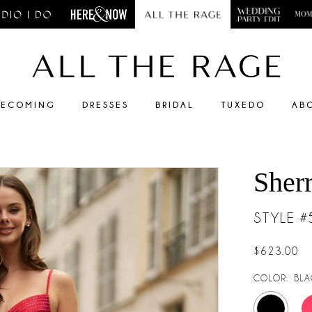
ECOMING
DRESSES
BRIDAL
TUXEDO
AB
Sherr
STYLE 
$623.00
COLOR:
BLA