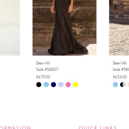
Sherri Hill
Sherri Hill
Style #58007
Style #5
$675.00
$623.00
Skip
Skip
Color
Color
List
List
#fc0f8faf6d
#ad9be3
to
to
end
end
FORMATION
QUICK LINKS