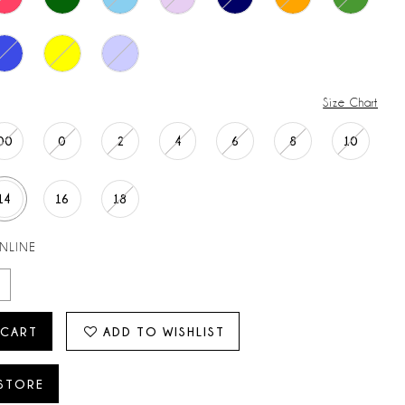
Size Chart
00
0
2
4
6
8
10
14
16
18
ONLINE
 CART
ADD TO WISHLIST
 STORE