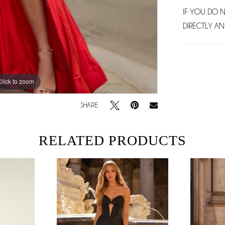
IF YOU DO 
DIRECTLY AN
Click to zoom
Click to zoom
SHARE:
RELATED PRODUCTS