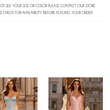
NOT SEE YOUR SIZE OR COLOR PLEASE CONTACT OUR STORE
D CHECK FOR AVAILABILITY BEFORE PLACING YOUR ORDER.