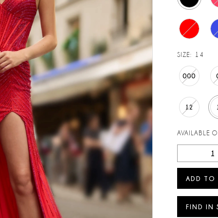
SIZE:
14
000
12
AVAILABLE 
ADD TO
FIND IN