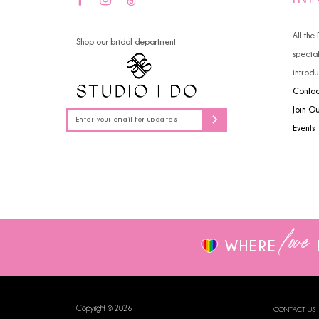
14
4
All the
Shop our bridal department
5
specia
introdu
6
Contac
7
Join O
Events
8
9
10
love
WHERE
Copyright © 2026
CONTACT US