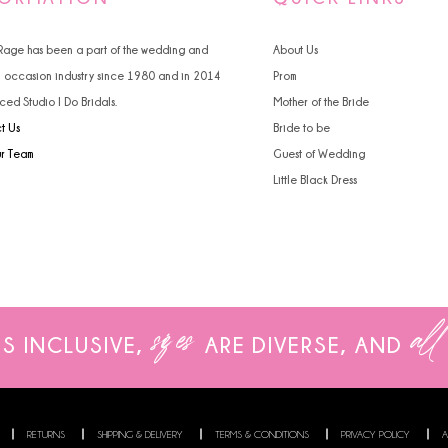
 Rage has been a part of the wedding and
About Us
l occasion industry since 1980 and in 2014
Prom
ced Studio I Do Bridals.
Mother of the Bride
t Us
Bride to be
ur Team
Guest of Wedding
Little Black Dress
sizes
all
IS INCLUSIVE,
ARE
DIVERSE, AND
RETURNS
SHIPPING & DELIVERY
TERMS & CONDITIONS
PRIVACY POLICY
A