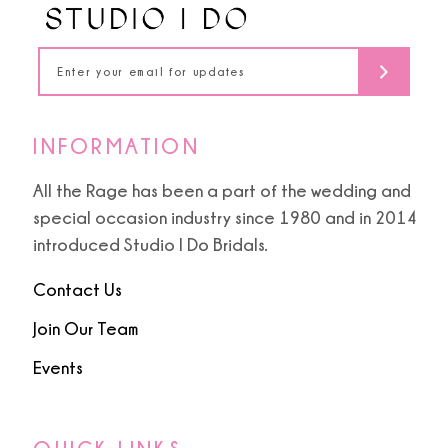
14
INFORMATION
All the Rage has been a part of the wedding and
special occasion industry since 1980 and in 2014
introduced Studio I Do Bridals.
Contact Us
Join Our Team
Events