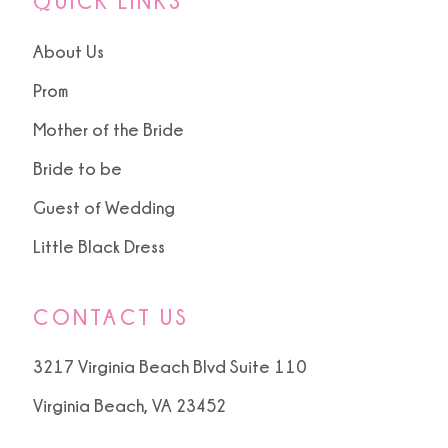
QUICK LINKS
About Us
Prom
Mother of the Bride
Bride to be
Guest of Wedding
Little Black Dress
CONTACT US
3217 Virginia Beach Blvd Suite 110
Virginia Beach, VA 23452