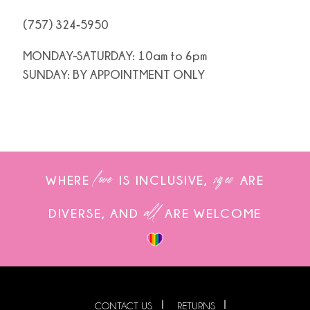
(757) 324‑5950
MONDAY-SATURDAY: 10am to 6pm
SUNDAY: BY APPOINTMENT ONLY
love
sizes
WHERE
IS INCLUSIVE,
ARE
all
DIVERSE, AND
ARE WELCOME
CONTACT US
RETURNS