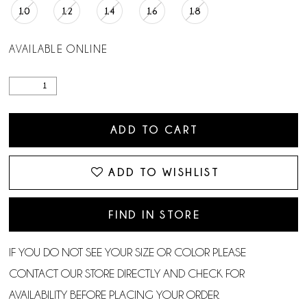
10
12
14
16
18
AVAILABLE ONLINE
ADD TO CART
ADD TO WISHLIST
FIND IN STORE
IF YOU DO NOT SEE YOUR SIZE OR COLOR PLEASE
CONTACT OUR STORE DIRECTLY AND CHECK FOR
AVAILABILITY BEFORE PLACING YOUR ORDER.