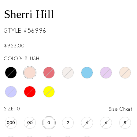
Sherri Hill
STYLE #56996
$923.00
COLOR:
BLUSH
SIZE:
0
Size Chart
000
00
0
2
4
6
8