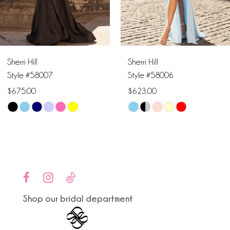
5
6
Sherri Hill
Sherri Hill
7
Style #58007
Style #58006
$675.00
$623.00
8
Skip
Skip
9
Color
Color
List
List
10
#98b0f70993
#f897d034a3
to
to
11
end
end
Shop our bridal department
12
13