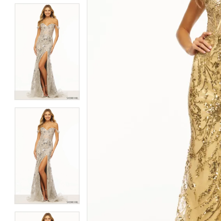
5
5
6
6
7
7
8
8
9
9
10
10
11
11
12
12
13
13
14
14