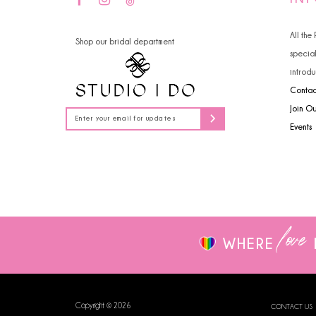
14
4
All the
Shop our bridal department
5
specia
introdu
6
Contac
7
Join O
Events
8
9
10
love
WHERE
Copyright © 2026
CONTACT US