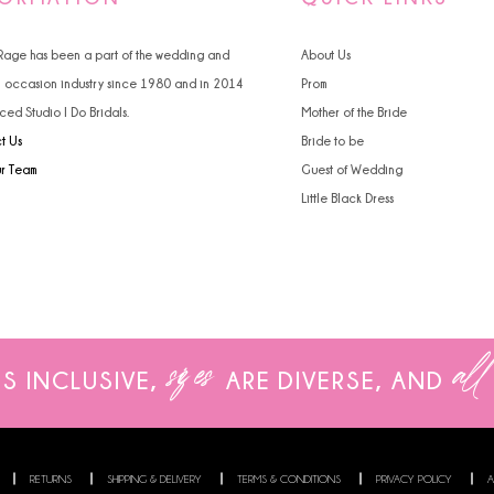
 Rage has been a part of the wedding and
About Us
l occasion industry since 1980 and in 2014
Prom
ced Studio I Do Bridals.
Mother of the Bride
t Us
Bride to be
ur Team
Guest of Wedding
Little Black Dress
sizes
all
IS INCLUSIVE,
ARE
DIVERSE, AND
RETURNS
SHIPPING & DELIVERY
TERMS & CONDITIONS
PRIVACY POLICY
A