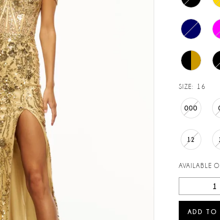
SIZE:
16
000
12
AVAILABLE 
ADD TO