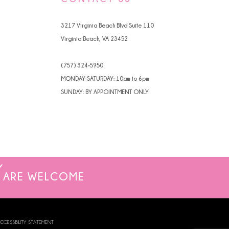
4
3217 Virginia Beach Blvd Suite 110
5
Virginia Beach, VA 23452
6
(757) 324‑5950
7
MONDAY-SATURDAY: 10am to 6pm
SUNDAY: BY APPOINTMENT ONLY
ARE WELCOME
CCESSIBILITY STATEMENT