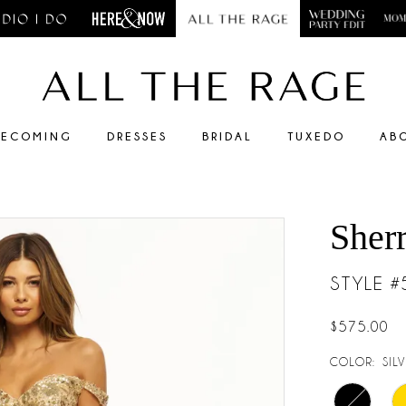
ECOMING
DRESSES
BRIDAL
TUXEDO
AB
Sherr
STYLE 
$575.00
COLOR:
SIL