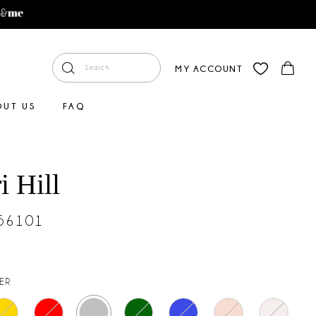
MY ACCOUNT
OUT US
FAQ
i Hill
#56101
VER