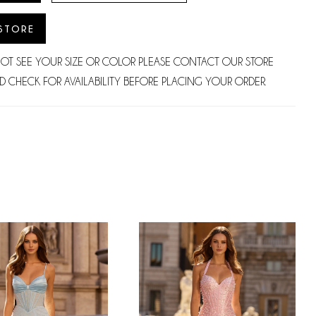
 STORE
NOT SEE YOUR SIZE OR COLOR PLEASE CONTACT OUR STORE
D CHECK FOR AVAILABILITY BEFORE PLACING YOUR ORDER.