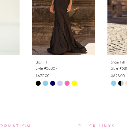
Sherri Hill
Sherri Hill
Style #58007
Style #5
$675.00
$623.00
Skip
Skip
Color
Color
List
List
#a9a1159033
#2edc2d
to
to
end
end
FORMATION
QUICK LINKS