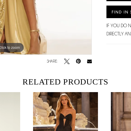
FIND IN
IF YOU DO 
DIRECTLY AN
Click to zoom
Click to zoom
SHARE:
RELATED PRODUCTS