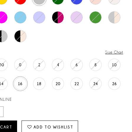
Size Chart
00
0
2
4
6
8
10
14
16
18
20
22
24
26
ONLINE
 CART
ADD TO WISHLIST