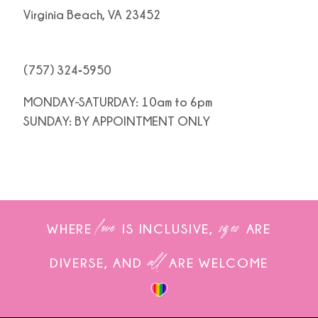
Virginia Beach, VA 23452
(757) 324‑5950
MONDAY-SATURDAY: 10am to 6pm
SUNDAY: BY APPOINTMENT ONLY
love
sizes
WHERE
IS INCLUSIVE,
ARE
all
DIVERSE, AND
ARE WELCOME