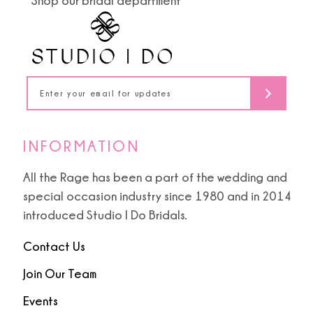
Shop our bridal department
12
13
14
INFORMATION
All the Rage has been a part of the wedding and
special occasion industry since 1980 and in 2014
introduced Studio I Do Bridals.
Contact Us
Join Our Team
Events