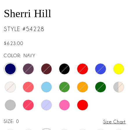
14
Sherri Hill
15
STYLE #54228
16
$623.00
17
COLOR:
NAVY
18
19
SIZE:
0
Size Chart