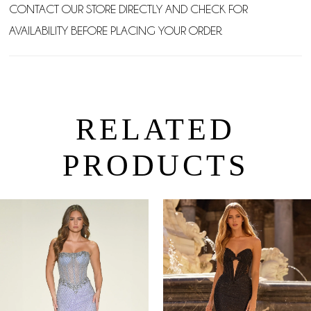
CONTACT OUR STORE DIRECTLY AND CHECK FOR
AVAILABILITY BEFORE PLACING YOUR ORDER.
RELATED
PRODUCTS
PAUSE AUTOPLAY
PREVIOUS SLIDE
NEXT SLIDE
0
Related
Skip
Products
to
1
Carousel
end
2