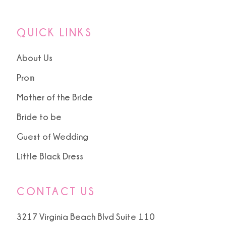
QUICK LINKS
About Us
Prom
Mother of the Bride
Bride to be
Guest of Wedding
Little Black Dress
CONTACT US
3217 Virginia Beach Blvd Suite 110