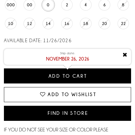
000
00
0
2
4
6
8
10
12
14
16
18
20
22
AVAILABLE DATE: 11/26/2026
Ship date:
✖
NOVEMBER 26, 2026
ADD TO CART
ADD TO WISHLIST
FIND IN STORE
IF YOU DO NOT SEE YOUR SIZE OR COLOR PLEASE