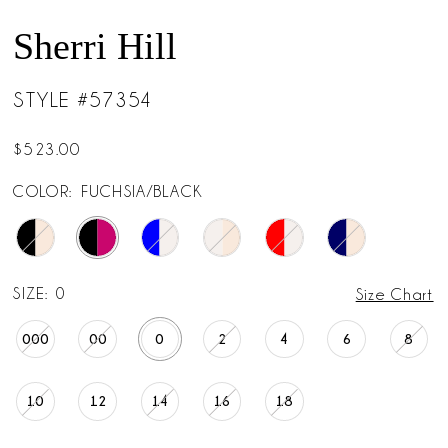
Sherri Hill
STYLE #57354
$523.00
COLOR:
FUCHSIA/BLACK
SIZE:
0
Size Chart
000
00
0
2
4
6
8
10
12
14
16
18