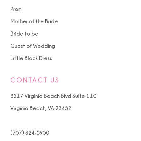
Prom
Mother of the Bride
Bride to be
Guest of Wedding
Little Black Dress
CONTACT US
3217 Virginia Beach Blvd Suite 110
Virginia Beach, VA 23452
(757) 324‑5950