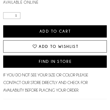
AVAILABLE ONLINE
ADD TO CART
ADD TO WISHLIST
FIND IN STORE
IF YOU DO NOT SEE YOUR SIZE OR COLOR PLEASE
CONTACT OUR STORE DIRECTLY AND CHECK FOR
AVAILABILITY BEFORE PLACING YOUR ORDER.