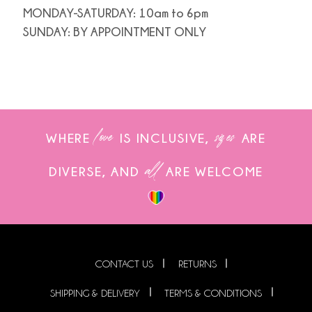
MONDAY-SATURDAY: 10am to 6pm
SUNDAY: BY APPOINTMENT ONLY
love
sizes
WHERE
IS INCLUSIVE,
ARE
all
DIVERSE, AND
ARE WELCOME
CONTACT US
RETURNS
SHIPPING & DELIVERY
TERMS & CONDITIONS