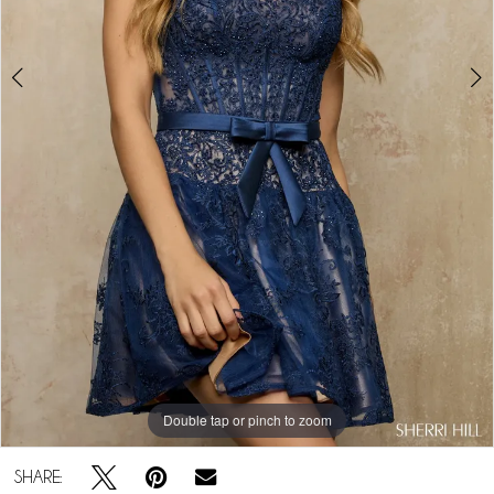
Double tap or pinch to zoom
Double tap or pinch to zoom
Double tap or pinch to zoom
SHARE: