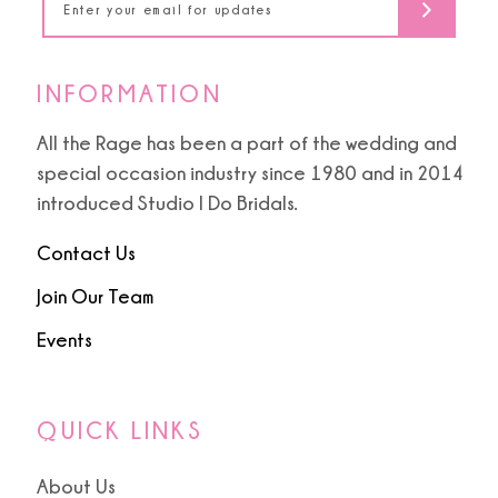
6
6
7
7
INFORMATION
8
8
All the Rage has been a part of the wedding and
special occasion industry since 1980 and in 2014
9
9
introduced Studio I Do Bridals.
10
Contact Us
11
Join Our Team
Events
12
13
QUICK LINKS
About Us