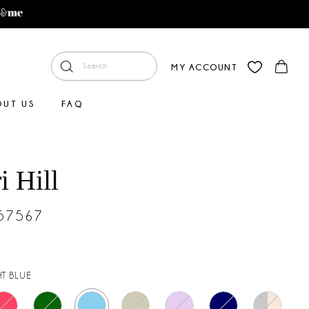
MY ACCOUNT
OUT US
FAQ
i Hill
#57567
HT BLUE