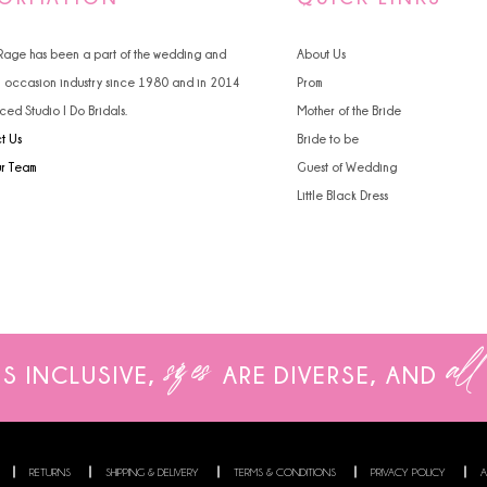
4
4
 Rage has been a part of the wedding and
About Us
5
5
l occasion industry since 1980 and in 2014
Prom
ced Studio I Do Bridals.
Mother of the Bride
6
6
t Us
Bride to be
7
7
ur Team
Guest of Wedding
Little Black Dress
8
8
9
9
10
sizes
all
11
IS INCLUSIVE,
ARE
DIVERSE, AND
12
13
RETURNS
SHIPPING & DELIVERY
TERMS & CONDITIONS
PRIVACY POLICY
A