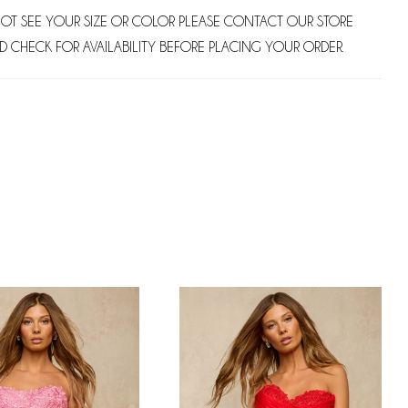
NOT SEE YOUR SIZE OR COLOR PLEASE CONTACT OUR STORE
D CHECK FOR AVAILABILITY BEFORE PLACING YOUR ORDER.