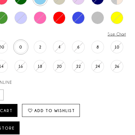
Size Chart
00
0
2
4
6
8
10
14
16
18
20
22
24
26
ONLINE
 CART
ADD TO WISHLIST
 STORE