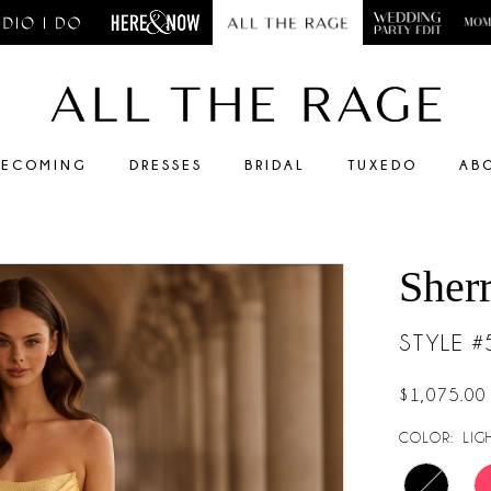
ECOMING
DRESSES
BRIDAL
TUXEDO
AB
Sherr
STYLE 
$1,075.00
COLOR:
LIG