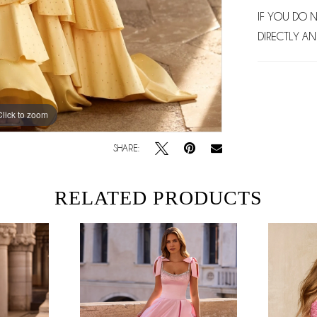
IF YOU DO 
DIRECTLY AN
Click to zoom
Click to zoom
SHARE:
RELATED PRODUCTS