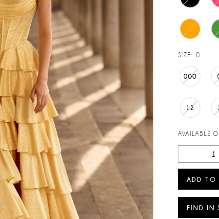
SIZE:
0
000
12
AVAILABLE 
ADD TO
FIND IN