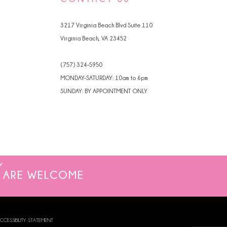
4
3217 Virginia Beach Blvd Suite 110
5
Virginia Beach, VA 23452
6
(757) 324‑5950
7
MONDAY-SATURDAY: 10am to 6pm
SUNDAY: BY APPOINTMENT ONLY
8
9
10
11
ARE WELCOME
12
13
CCESSIBILITY STATEMENT