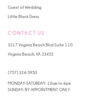
Guest of Wedding
Little Black Dress
CONTACT US
3217 Virginia Beach Blvd Suite 110
Virginia Beach, VA 23452
(757) 324‑5950
MONDAY-SATURDAY: 10am to 6pm
SUNDAY: BY APPOINTMENT ONLY