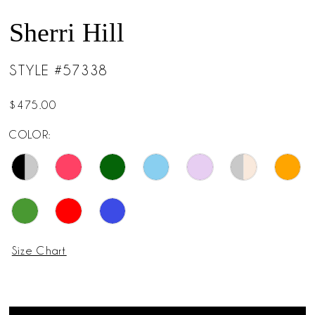
Sherri Hill
STYLE #57338
$475.00
COLOR:
Size Chart