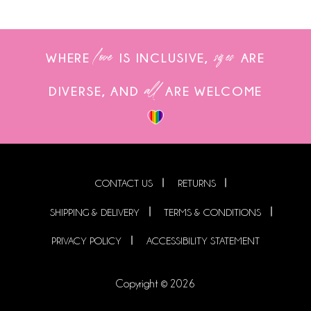
love
sizes
WHERE
IS INCLUSIVE,
ARE
all
DIVERSE, AND
ARE WELCOME
CONTACT US
RETURNS
SHIPPING & DELIVERY
TERMS & CONDITIONS
PRIVACY POLICY
ACCESSIBILITY STATEMENT
Copyright © 2026