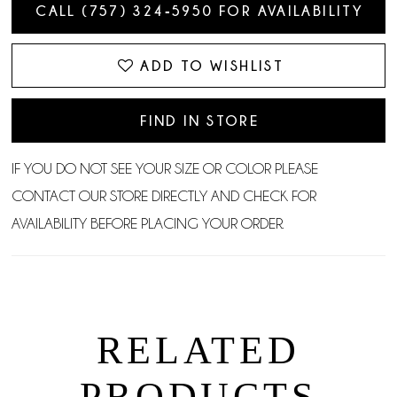
CALL (757) 324‑5950 FOR AVAILABILITY
ADD TO WISHLIST
FIND IN STORE
IF YOU DO NOT SEE YOUR SIZE OR COLOR PLEASE
CONTACT OUR STORE DIRECTLY AND CHECK FOR
AVAILABILITY BEFORE PLACING YOUR ORDER.
RELATED
PRODUCTS