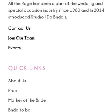
All the Rage has been a part of the wedding and
special occasion industry since 1980 and in 2014
9
9
introduced Studio I Do Bridals.
10
Contact Us
11
Join Our Team
Events
12
13
QUICK LINKS
About Us
Prom
Mother of the Bride
Bride to be