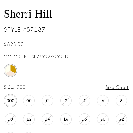
Sherri Hill
STYLE #57187
$823.00
COLOR:
NUDE/IVORY/GOLD
SIZE:
000
Size Chart
000
00
0
2
4
6
8
10
12
14
16
18
20
22