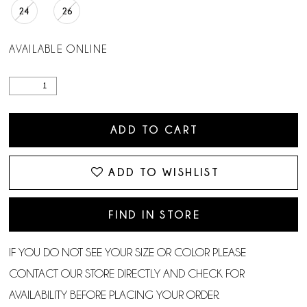
24
26
AVAILABLE ONLINE
ADD TO CART
ADD TO WISHLIST
FIND IN STORE
IF YOU DO NOT SEE YOUR SIZE OR COLOR PLEASE
CONTACT OUR STORE DIRECTLY AND CHECK FOR
AVAILABILITY BEFORE PLACING YOUR ORDER.