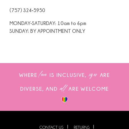
(757) 324‑5950
MONDAY-SATURDAY: 10am to 6pm
SUNDAY: BY APPOINTMENT ONLY
love
sizes
WHERE
IS INCLUSIVE,
ARE
all
DIVERSE, AND
ARE WELCOME
CONTACT US
RETURNS