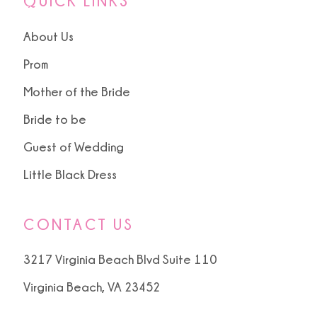
QUICK LINKS
About Us
Prom
Mother of the Bride
Bride to be
Guest of Wedding
Little Black Dress
CONTACT US
3217 Virginia Beach Blvd Suite 110
Virginia Beach, VA 23452