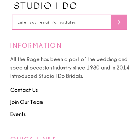
5
5
14
6
6
7
7
INFORMATION
8
8
All the Rage has been a part of the wedding and
special occasion industry since 1980 and in 2014
9
9
introduced Studio I Do Bridals.
10
Contact Us
11
Join Our Team
Events