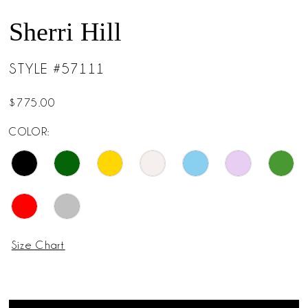
Sherri Hill
STYLE #57111
$775.00
COLOR:
Size Chart