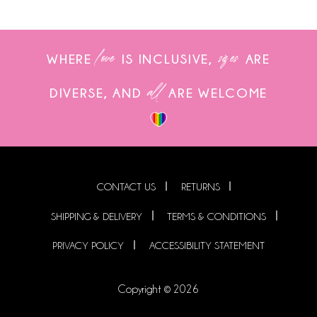
love
sizes
WHERE
IS INCLUSIVE,
ARE
all
DIVERSE, AND
ARE WELCOME
CONTACT US
RETURNS
SHIPPING & DELIVERY
TERMS & CONDITIONS
PRIVACY POLICY
ACCESSIBILITY STATEMENT
Copyright © 2026