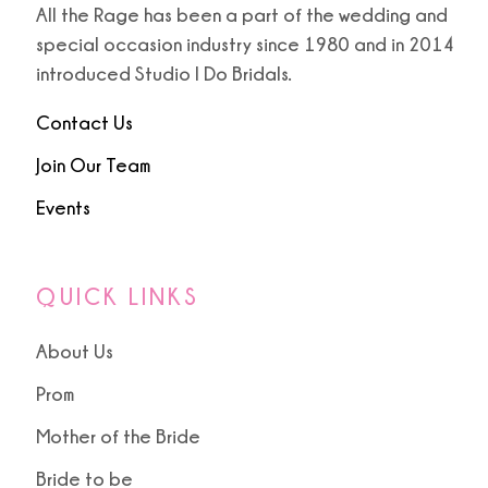
All the Rage has been a part of the wedding and
special occasion industry since 1980 and in 2014
9
9
introduced Studio I Do Bridals.
10
Contact Us
11
Join Our Team
Events
12
13
QUICK LINKS
About Us
Prom
Mother of the Bride
Bride to be