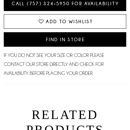
CALL (757) 324‑5950 FOR AVAILABILITY
ADD TO WISHLIST
FIND IN STORE
IF YOU DO NOT SEE YOUR SIZE OR COLOR PLEASE
CONTACT OUR STORE DIRECTLY AND CHECK FOR
AVAILABILITY BEFORE PLACING YOUR ORDER.
RELATED
PRODUCTS