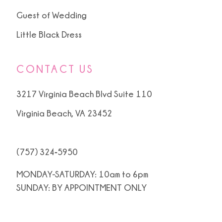
Guest of Wedding
Little Black Dress
CONTACT US
3217 Virginia Beach Blvd Suite 110
Virginia Beach, VA 23452
(757) 324‑5950
MONDAY-SATURDAY: 10am to 6pm
SUNDAY: BY APPOINTMENT ONLY