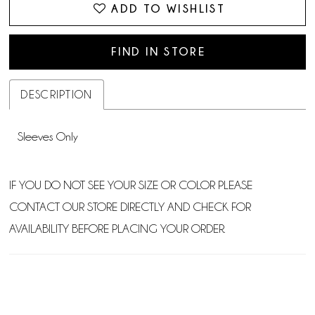
ADD TO WISHLIST
FIND IN STORE
DESCRIPTION
Sleeves Only
IF YOU DO NOT SEE YOUR SIZE OR COLOR PLEASE
CONTACT OUR STORE DIRECTLY AND CHECK FOR
AVAILABILITY BEFORE PLACING YOUR ORDER.