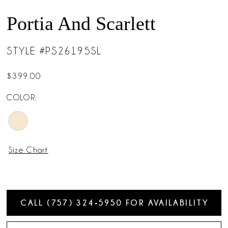
Portia And Scarlett
STYLE #PS26195SL
$399.00
COLOR:
Size Chart
CALL (757) 324‑5950 FOR AVAILABILITY