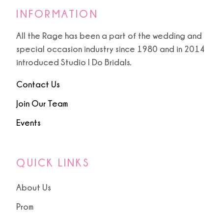
INFORMATION
All the Rage has been a part of the wedding and
special occasion industry since 1980 and in 2014
introduced Studio I Do Bridals.
Contact Us
Join Our Team
Events
QUICK LINKS
About Us
Prom