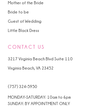
Mother of the Bride
Bride to be
Guest of Wedding
Little Black Dress
CONTACT US
3217 Virginia Beach Blvd Suite 110
Virginia Beach, VA 23452
(757) 324‑5950
MONDAY-SATURDAY: 10am to 6pm
SUNDAY: BY APPOINTMENT ONLY