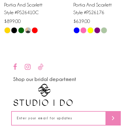
Portia And Scarlett
Portia And Scarlett
7
Style #PS26410C
Style #PS26176
$899.00
$639.00
8
Skip
Skip
9
Color
Color
List
List
10
#23a9ff49b4
#eeee894d3b
to
to
11
end
end
Shop our bridal department
12
13
14