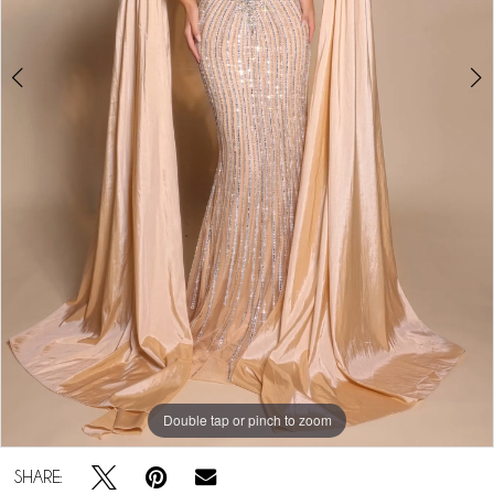
Double tap or pinch to zoom
Double tap or pinch to zoom
SHARE: