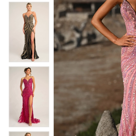
5
5
6
6
7
7
8
8
9
9
10
10
11
11
12
12
13
13
14
14