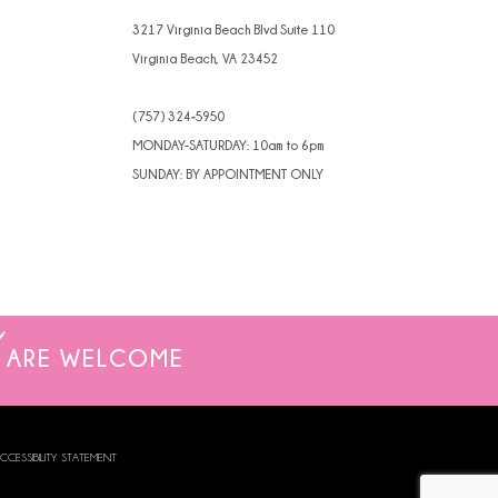
4
3217 Virginia Beach Blvd Suite 110
Virginia Beach, VA 23452
5
(757) 324‑5950
6
MONDAY-SATURDAY: 10am to 6pm
7
SUNDAY: BY APPOINTMENT ONLY
8
ARE WELCOME
CCESSIBILITY STATEMENT