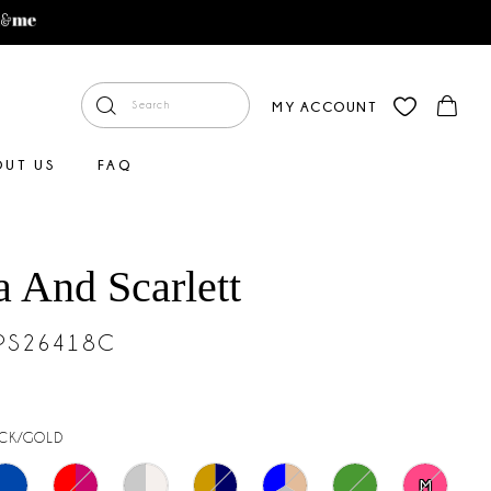
MY ACCOUNT
OUT US
FAQ
a And Scarlett
#PS26418C
CK/GOLD
M