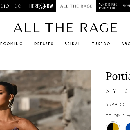
ECOMING
DRESSES
BRIDAL
TUXEDO
AB
Porti
STYLE 
$599.00
COLOR:
BLA