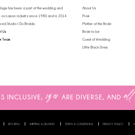
4
 Rage has been a part of the wedding and
About Us
l occasion industry since 1980 and in 2014
Prom
5
ced Studio I Do Bridals.
Mother of the Bride
t Us
Bride to be
6
ur Team
Guest of Wedding
Little Black Dress
sizes
all
IS INCLUSIVE,
ARE
DIVERSE, AND
RETURNS
SHIPPING & DELIVERY
TERMS & CONDITIONS
PRIVACY POLICY
A