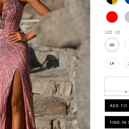
SIZE:
00
00
14
AVAILABLE D
ADD TO
FIND IN