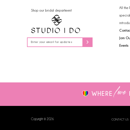
14
4
All the
Shop our bridal department
specia
5
introdu
Contac
6
Join O
7
Events
8
9
love
WHERE
Copyright © 2026
CONTACT US