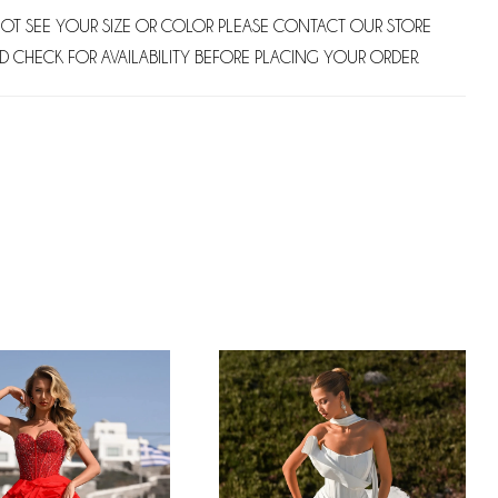
NOT SEE YOUR SIZE OR COLOR PLEASE CONTACT OUR STORE
D CHECK FOR AVAILABILITY BEFORE PLACING YOUR ORDER.