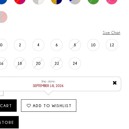
Size Chart
0
2
4
6
8
10
12
16
18
20
22
24
ATE: 9/18/2026
Ship date:
✖
SEPTEMBER 18, 2026
 CART
ADD TO WISHLIST
 STORE