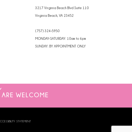
4
3217 Virginia Beach Blvd Suite 110
Virginia Beach, VA 23452
5
(757) 324‑5950
6
MONDAY-SATURDAY: 10am to 6pm
7
SUNDAY: BY APPOINTMENT ONLY
8
ARE WELCOME
CCESSIBILITY STATEMENT