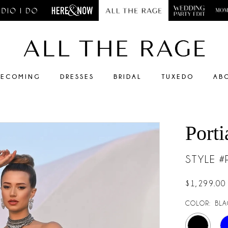
ECOMING
DRESSES
BRIDAL
TUXEDO
AB
Porti
STYLE 
$1,299.00
COLOR:
BLA