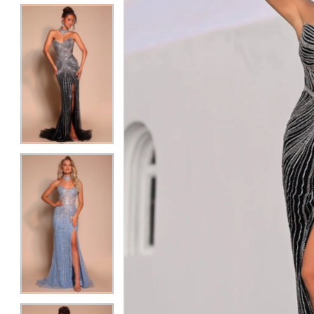
5
5
6
6
7
7
8
8
9
9
10
10