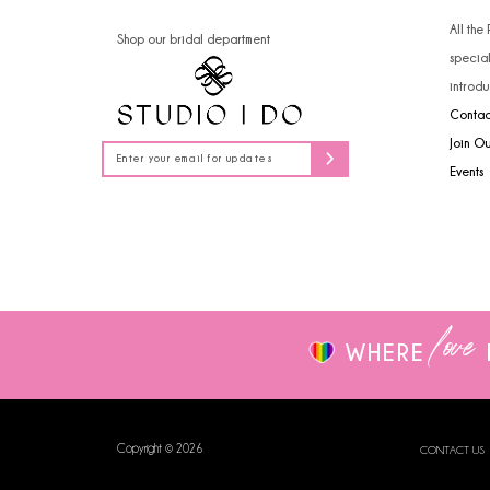
14
4
All the
Shop our bridal department
specia
5
introdu
Contac
6
Join O
7
Events
8
9
love
WHERE
Copyright © 2026
CONTACT US