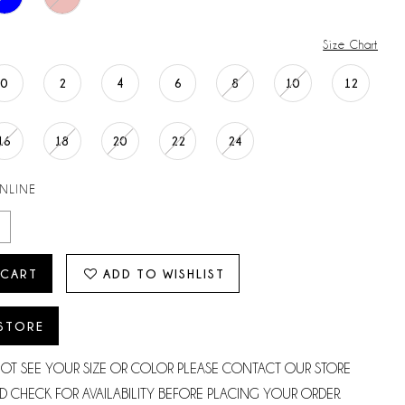
Size Chart
0
2
4
6
8
10
12
16
18
20
22
24
ONLINE
 CART
ADD TO WISHLIST
 STORE
NOT SEE YOUR SIZE OR COLOR PLEASE CONTACT OUR STORE
D CHECK FOR AVAILABILITY BEFORE PLACING YOUR ORDER.