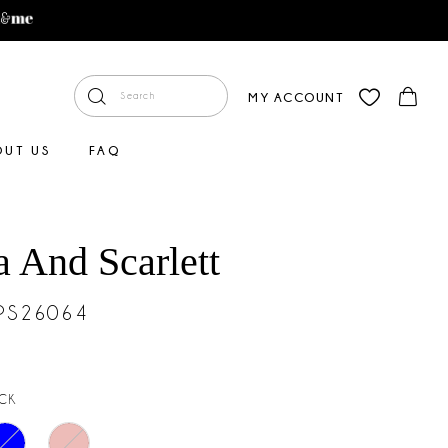
MY ACCOUNT
OUT US
FAQ
a And Scarlett
#PS26064
CK