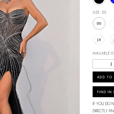
SIZE:
00
00
14
AVAILABLE 
ADD TO
FIND IN
IF YOU DO 
DIRECTLY AN