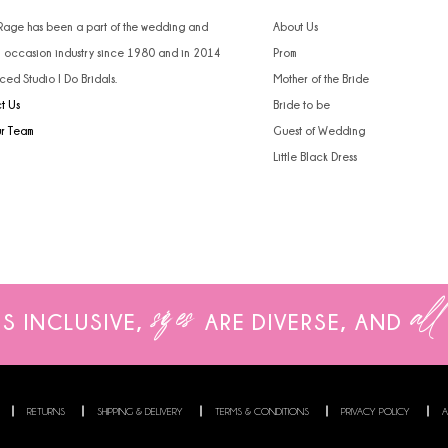
4
 Rage has been a part of the wedding and
About Us
l occasion industry since 1980 and in 2014
Prom
5
ced Studio I Do Bridals.
Mother of the Bride
t Us
Bride to be
6
ur Team
Guest of Wedding
Little Black Dress
sizes
all
IS INCLUSIVE,
ARE
DIVERSE, AND
RETURNS
SHIPPING & DELIVERY
TERMS & CONDITIONS
PRIVACY POLICY
A