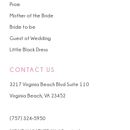
Prom
Mother of the Bride
Bride to be
Guest of Wedding
Little Black Dress
CONTACT US
3217 Virginia Beach Blvd Suite 110
Virginia Beach, VA 23452
(757) 324‑5950