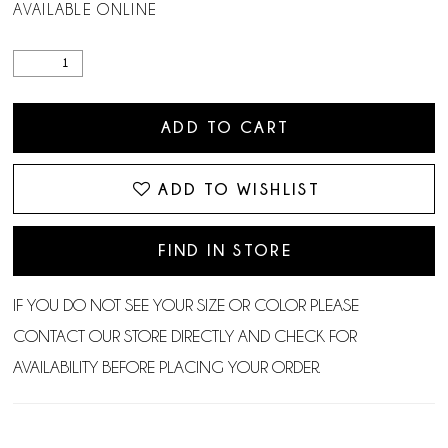
AVAILABLE ONLINE
ADD TO CART
ADD TO WISHLIST
FIND IN STORE
IF YOU DO NOT SEE YOUR SIZE OR COLOR PLEASE
CONTACT OUR STORE DIRECTLY AND CHECK FOR
AVAILABILITY BEFORE PLACING YOUR ORDER.