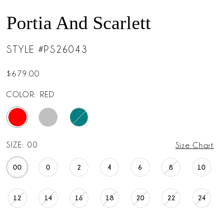
Portia And Scarlett
STYLE #PS26043
$679.00
COLOR:
RED
SIZE:
00
Size Chart
00
0
2
4
6
8
10
12
14
16
18
20
22
24