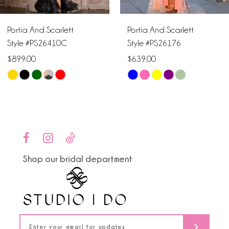
6
Portia And Scarlett
Portia And Scarlett
7
Style #PS26410C
Style #PS26176
$899.00
$639.00
8
Skip
Skip
9
Color
Color
List
List
10
#4ebd43f8e7
#f31e18ea1d
to
to
11
end
end
Shop our bridal department
12
13
14