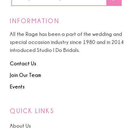
INFORMATION
All the Rage has been a part of the wedding and
special occasion industry since 1980 and in 2014
introduced Studio I Do Bridals.
Contact Us
Join Our Team
Events
QUICK LINKS
About Us