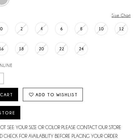
Size Chart
0
2
4
6
8
10
12
16
18
20
22
24
ONLINE
 CART
ADD TO WISHLIST
 STORE
NOT SEE YOUR SIZE OR COLOR PLEASE CONTACT OUR STORE
D CHECK FOR AVAILABILITY BEFORE PLACING YOUR ORDER.