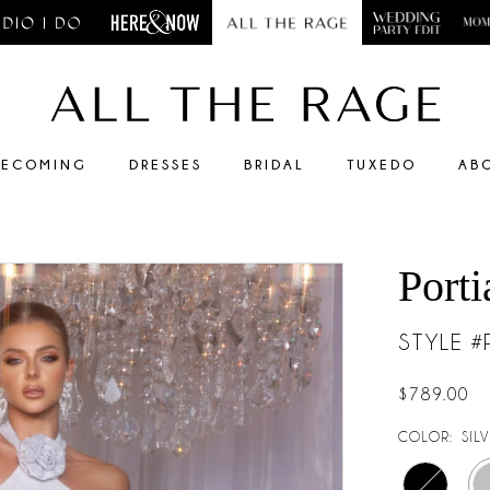
ECOMING
DRESSES
BRIDAL
TUXEDO
AB
Porti
STYLE 
$789.00
COLOR:
SIL