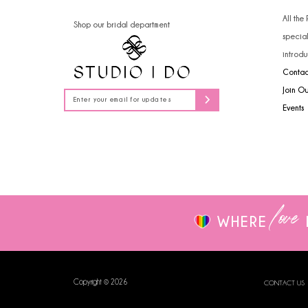
14
4
All the
Shop our bridal department
specia
5
introdu
Contac
6
Join O
7
Events
8
9
love
WHERE
Copyright © 2026
CONTACT US