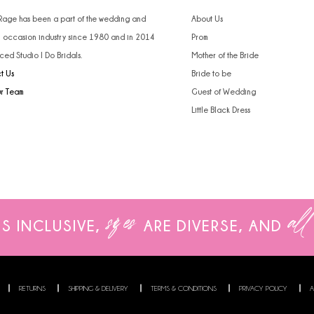
4
 Rage has been a part of the wedding and
About Us
l occasion industry since 1980 and in 2014
Prom
5
ced Studio I Do Bridals.
Mother of the Bride
t Us
Bride to be
6
ur Team
Guest of Wedding
Little Black Dress
sizes
all
IS INCLUSIVE,
ARE
DIVERSE, AND
RETURNS
SHIPPING & DELIVERY
TERMS & CONDITIONS
PRIVACY POLICY
A