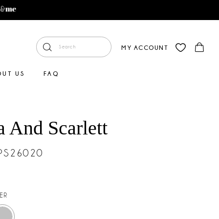
MY ACCOUNT
OUT US
FAQ
a And Scarlett
#PS26020
VER