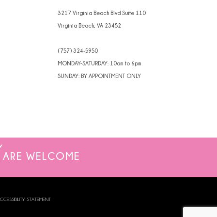
4
3217 Virginia Beach Blvd Suite 110
Virginia Beach, VA 23452
5
(757) 324‑5950
6
MONDAY-SATURDAY: 10am to 6pm
7
SUNDAY: BY APPOINTMENT ONLY
8
ARE WELCOME
CCESSIBILITY STATEMENT