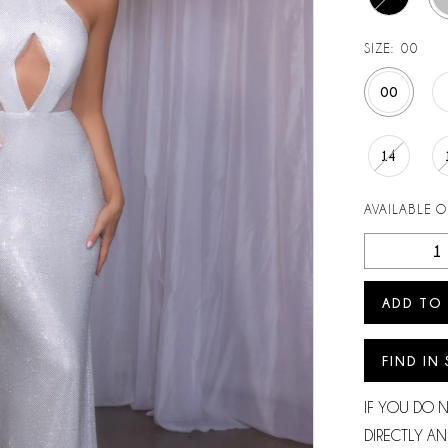
SIZE:
00
00
14
AVAILABLE 
ADD TO
FIND IN
IF YOU DO 
DIRECTLY AN