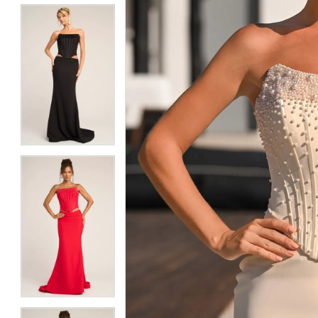
5
5
6
6
7
7
8
8
9
9
10
10
11
11
12
12