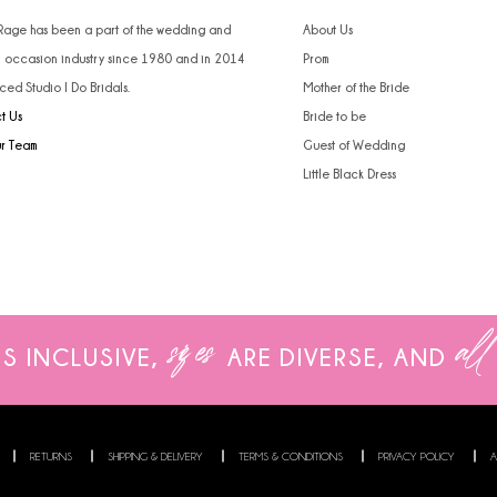
4
 Rage has been a part of the wedding and
About Us
l occasion industry since 1980 and in 2014
Prom
5
ced Studio I Do Bridals.
Mother of the Bride
t Us
Bride to be
6
ur Team
Guest of Wedding
Little Black Dress
sizes
all
IS INCLUSIVE,
ARE
DIVERSE, AND
RETURNS
SHIPPING & DELIVERY
TERMS & CONDITIONS
PRIVACY POLICY
A