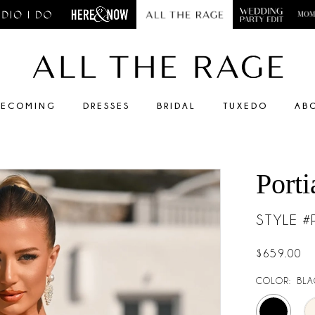
ECOMING
DRESSES
BRIDAL
TUXEDO
AB
Porti
STYLE 
$659.00
COLOR:
BLA