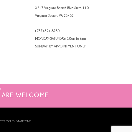
4
3217 Virginia Beach Blvd Suite 110
Virginia Beach, VA 23452
5
(757) 324‑5950
6
MONDAY-SATURDAY: 10am to 6pm
7
SUNDAY: BY APPOINTMENT ONLY
8
ARE WELCOME
CCESSIBILITY STATEMENT