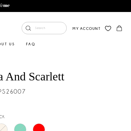
MY ACCOUNT
OUT US
FAQ
a And Scarlett
#PS26007
CK