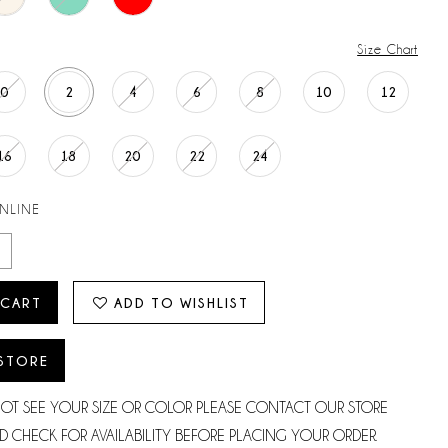
Size Chart
0
2
4
6
8
10
12
16
18
20
22
24
ONLINE
 CART
ADD TO WISHLIST
 STORE
NOT SEE YOUR SIZE OR COLOR PLEASE CONTACT OUR STORE
D CHECK FOR AVAILABILITY BEFORE PLACING YOUR ORDER.