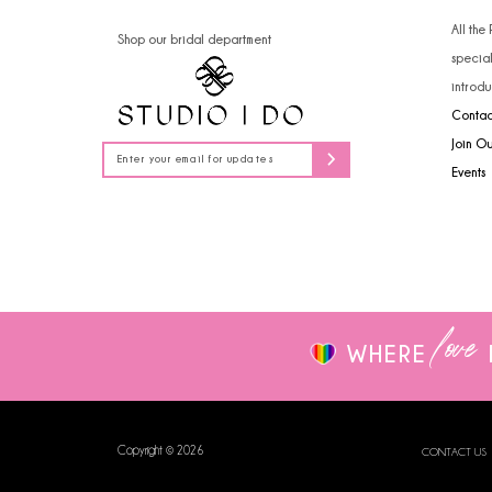
14
4
All the
Shop our bridal department
specia
5
introdu
Contac
6
Join O
7
Events
8
9
love
WHERE
Copyright © 2026
CONTACT US