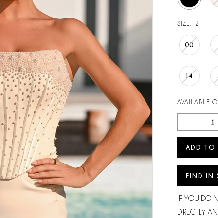
SIZE:
2
00
14
AVAILABLE 
ADD TO
FIND IN
IF YOU DO 
DIRECTLY AN