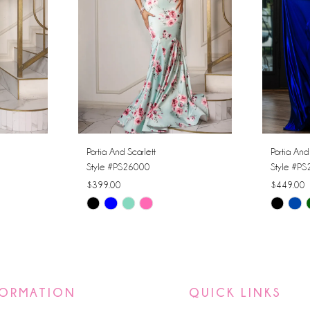
Portia And Scarlett
Portia And
Style #PS26000
Style #P
$399.00
$449.00
Skip
Skip
Color
Color
List
List
#a5675db1c6
#77e5a5
to
to
FORMATION
QUICK LINKS
end
end