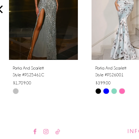
4
5
6
7
8
Portia And Scarlett
Portia And Scarlett
Style #PS25461C
Style #PS26001
9
$1,709.00
$399.00
Skip
Skip
10
Color
Color
11
List
List
#795a638250
#c601ed646b
12
to
to
IN
13
end
end