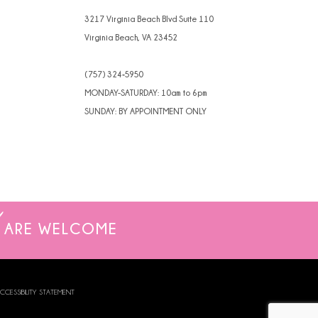
3217 Virginia Beach Blvd Suite 110
Virginia Beach, VA 23452
(757) 324‑5950
MONDAY-SATURDAY: 10am to 6pm
SUNDAY: BY APPOINTMENT ONLY
ARE WELCOME
CCESSIBILITY STATEMENT