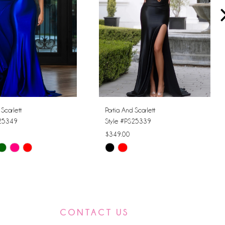
 Scarlett
Portia And Scarlett
S25349
Style #PS25339
$349.00
Skip
Color
List
d26f
#2811cb7492
to
CONTACT US
end