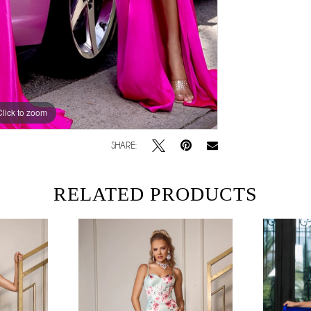
Click to zoom
SHARE:
RELATED PRODUCTS