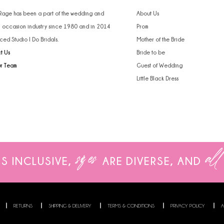
 Rage has been a part of the wedding and
About Us
l occasion industry since 1980 and in 2014
Prom
ced Studio I Do Bridals.
Mother of the Bride
t Us
Bride to be
ur Team
Guest of Wedding
Little Black Dress
sizes
all
IS INCLUSIVE,
ARE
DIVERSE, AND
RETURNS
SHIPPING & DELIVERY
TERMS & CONDITIONS
PRIVACY POLICY
A