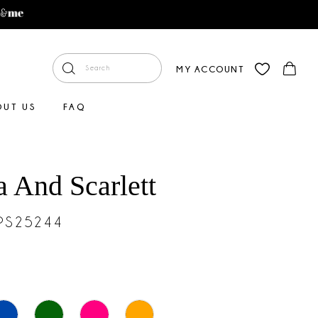
MY ACCOUNT
OUT US
FAQ
a And Scarlett
#PS25244