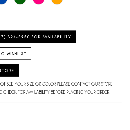
57) 324‑5950 FOR AVAILABILITY
TO WISHLIST
 STORE
NOT SEE YOUR SIZE OR COLOR PLEASE CONTACT OUR STORE
D CHECK FOR AVAILABILITY BEFORE PLACING YOUR ORDER.