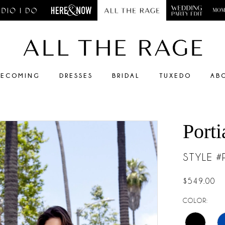
ECOMING
DRESSES
BRIDAL
TUXEDO
AB
Porti
STYLE 
$549.00
COLOR: