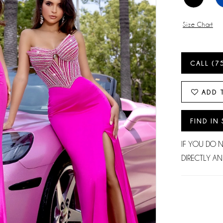
Size Chart
CALL (7
ADD 
FIND IN
IF YOU DO 
DIRECTLY AN