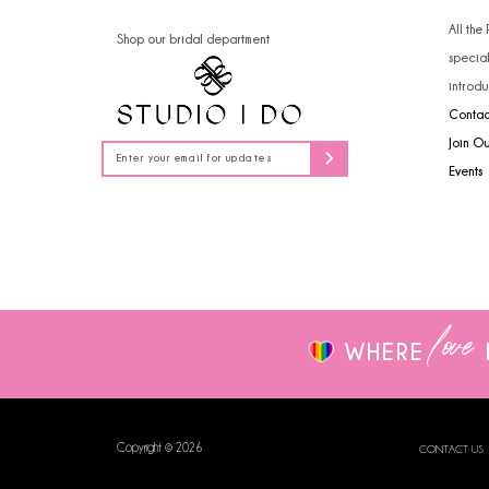
14
All the
Shop our bridal department
specia
introdu
Contac
Join O
Events
love
WHERE
Copyright © 2026
CONTACT US