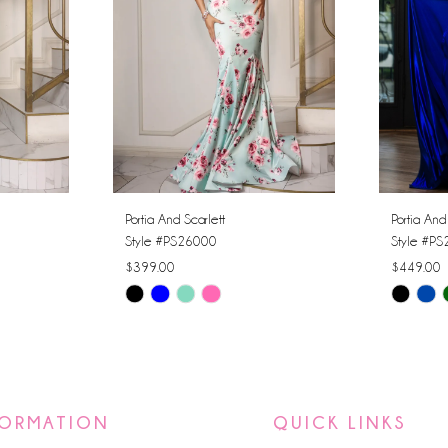
Portia And Scarlett
Portia And
Style #PS26000
Style #P
$399.00
$449.00
Skip
Skip
Color
Color
List
List
#bd47042c11
#34eb5a
to
to
FORMATION
QUICK LINKS
end
end