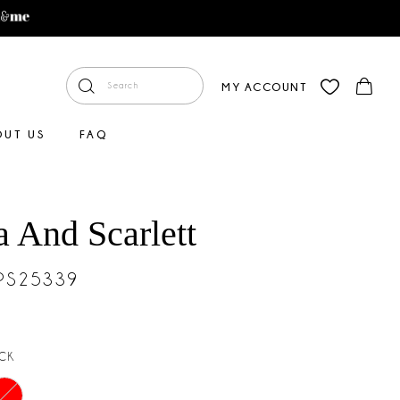
MY ACCOUNT
OUT US
FAQ
a And Scarlett
#PS25339
CK