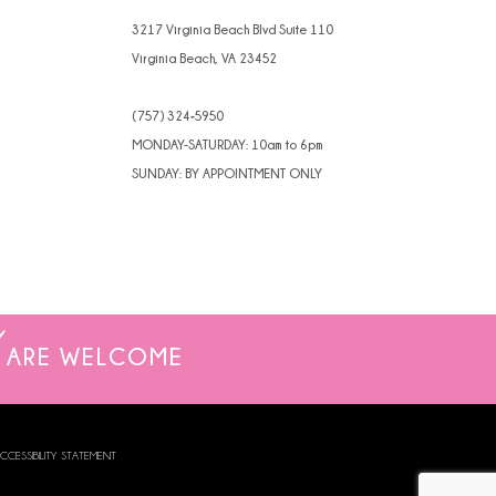
4
3217 Virginia Beach Blvd Suite 110
Virginia Beach, VA 23452
5
(757) 324‑5950
6
MONDAY-SATURDAY: 10am to 6pm
SUNDAY: BY APPOINTMENT ONLY
ARE WELCOME
CCESSIBILITY STATEMENT