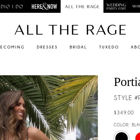
ECOMING
DRESSES
BRIDAL
TUXEDO
AB
Porti
STYLE 
$349.00
COLOR:
BLA