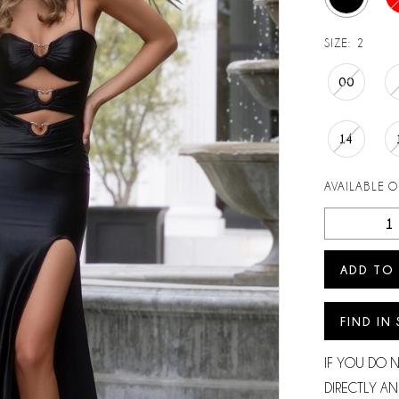
SIZE:
2
00
14
AVAILABLE 
ADD TO
FIND IN
IF YOU DO 
DIRECTLY AN