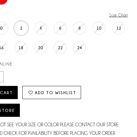
Size Chart
0
2
4
6
8
10
12
16
18
20
22
24
ONLINE
 CART
ADD TO WISHLIST
 STORE
NOT SEE YOUR SIZE OR COLOR PLEASE CONTACT OUR STORE
D CHECK FOR AVAILABILITY BEFORE PLACING YOUR ORDER.