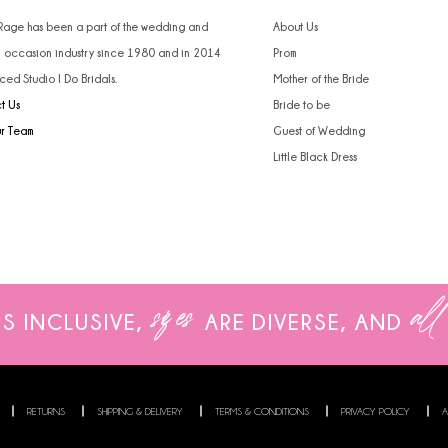
 Rage has been a part of the wedding and
About Us
l occasion industry since 1980 and in 2014
Prom
ced Studio I Do Bridals.
Mother of the Bride
t Us
Bride to be
ur Team
Guest of Wedding
Little Black Dress
sizes
all
IS INCLUSIVE,
ARE
DIVERSE, AND
RETURNS
SHIPPING & DELIVERY
TERMS & CONDITIONS
PRIVACY POLICY
A