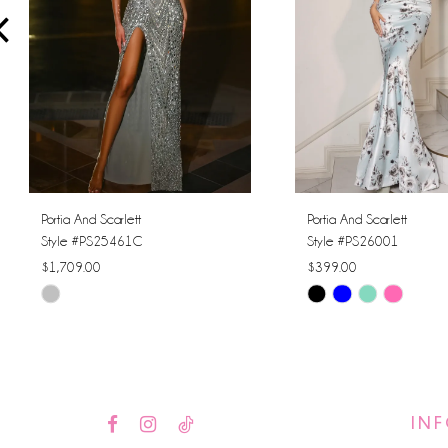
4
5
6
7
8
Portia And Scarlett
Portia And Scarlett
Style #PS25461C
Style #PS26001
9
$1,709.00
$399.00
Skip
Skip
10
Color
Color
11
List
List
#7686cfb91a
#44c1f428f3
12
to
to
IN
13
end
end