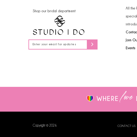
14
All the
Shop our bridal department
specia
introdu
Contac
Join O
Events
love
WHERE
Copyright © 2026
CONTACT US