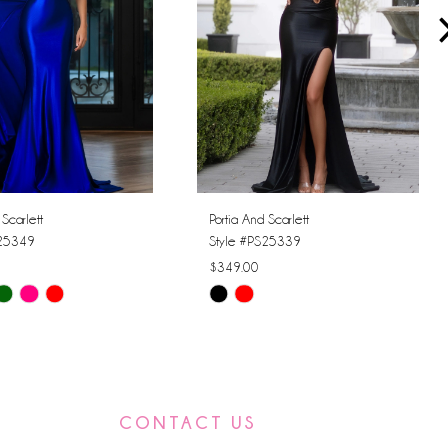
 Scarlett
Portia And Scarlett
S25349
Style #PS25339
$349.00
Skip
Color
List
8f0
#00bd310a3c
to
CONTACT US
end