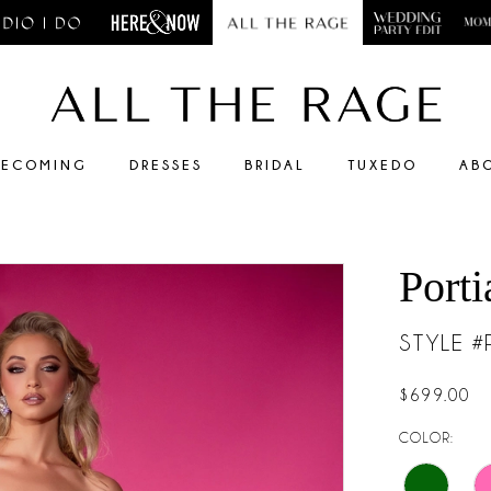
ECOMING
DRESSES
BRIDAL
TUXEDO
AB
Porti
STYLE 
$699.00
COLOR: