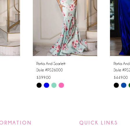
Portia And Scarlett
Portia And
Style #PS26000
Style #P
$399.00
$449.00
Skip
Skip
Color
Color
List
List
#aa2fc2c9f5
#264f7b1
to
to
FORMATION
QUICK LINKS
end
end