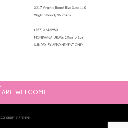
3217 Virginia Beach Blvd Suite 110
Virginia Beach, VA 23452
(757) 324‑5950
MONDAY-SATURDAY: 10am to 6pm
SUNDAY: BY APPOINTMENT ONLY
ARE WELCOME
CCESSIBILITY STATEMENT