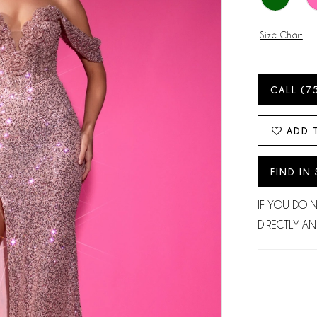
Size Chart
CALL (7
ADD 
FIND IN
IF YOU DO 
DIRECTLY AN