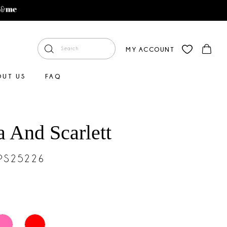
MY ACCOUNT
OUT US
FAQ
a And Scarlett
#PS25226