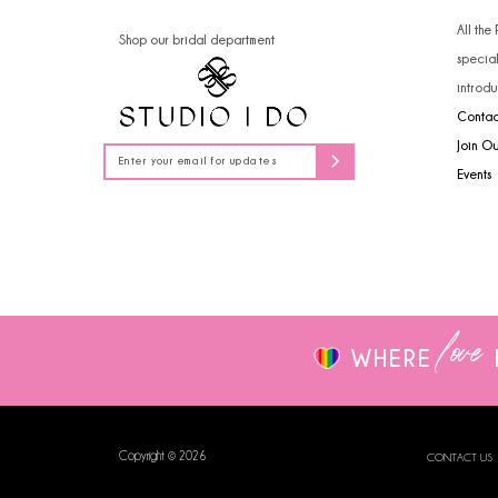
14
All the
Shop our bridal department
specia
introdu
Contac
Join O
Events
love
WHERE
Copyright © 2026
CONTACT US