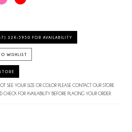
57) 324‑5950 FOR AVAILABILITY
TO WISHLIST
 STORE
NOT SEE YOUR SIZE OR COLOR PLEASE CONTACT OUR STORE
D CHECK FOR AVAILABILITY BEFORE PLACING YOUR ORDER.