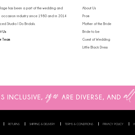
 Rage has been a part of the wedding and
About Us
l occasion industry since 1980 and in 2014
Prom
ced Studio I Do Bridals.
Mother of the Bride
t Us
Bride to be
ur Team
Guest of Wedding
Little Black Dress
sizes
all
IS INCLUSIVE,
ARE
DIVERSE, AND
RETURNS
SHIPPING & DELIVERY
TERMS & CONDITIONS
PRIVACY POLICY
A