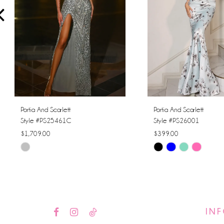
4
5
6
7
8
Portia And Scarlett
Portia And Scarlett
Style #PS25461C
Style #PS26001
9
$1,709.00
$399.00
Skip
Skip
10
Color
Color
11
List
List
#ff3000495b
#00672657f1
12
to
to
IN
13
end
end