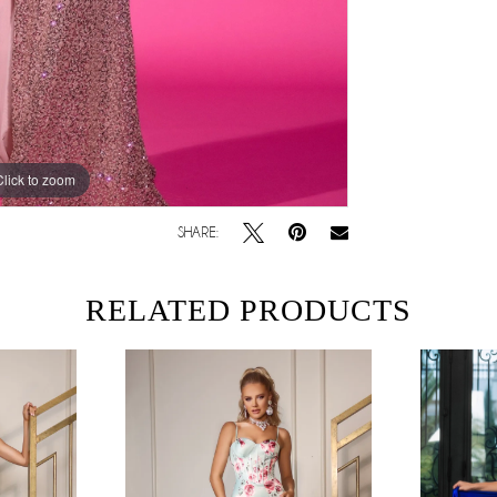
Click to zoom
SHARE:
RELATED PRODUCTS