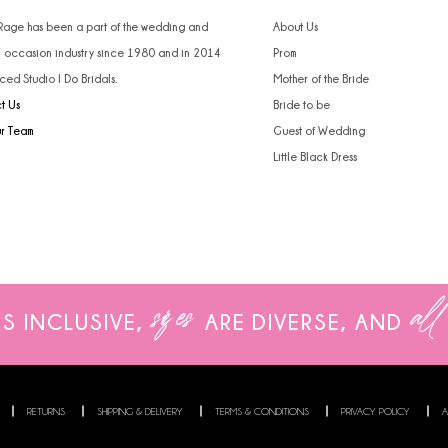
 Rage has been a part of the wedding and
About Us
l occasion industry since 1980 and in 2014
Prom
ced Studio I Do Bridals.
Mother of the Bride
t Us
Bride to be
ur Team
Guest of Wedding
Little Black Dress
sizes
all
IS INCLUSIVE,
ARE
DIVERSE, AND
RETURNS
SHIPPING & DELIVERY
TERMS & CONDITIONS
PRIVACY POLICY
A