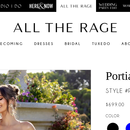
ECOMING
DRESSES
BRIDAL
TUXEDO
AB
Porti
STYLE 
$699.00
COLOR: