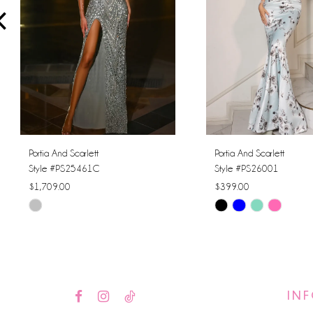
4
5
6
7
8
Portia And Scarlett
Portia And Scarlett
Style #PS25461C
Style #PS26001
9
$1,709.00
$399.00
Skip
Skip
10
Color
Color
11
List
List
#1cfb5d2185
#6ded92a76d
12
to
to
IN
13
end
end