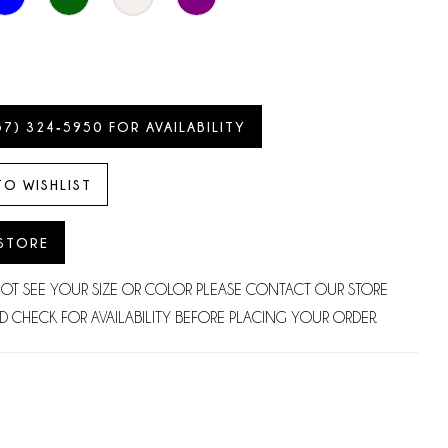
57) 324‑5950 FOR AVAILABILITY
TO WISHLIST
 STORE
NOT SEE YOUR SIZE OR COLOR PLEASE CONTACT OUR STORE
D CHECK FOR AVAILABILITY BEFORE PLACING YOUR ORDER.