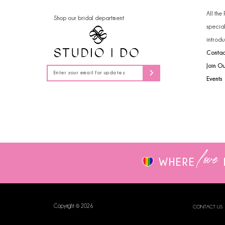
14
All the
Shop our bridal department
specia
introdu
Contac
Join O
Events
love
WHERE
Copyright © 2026
CONTACT US