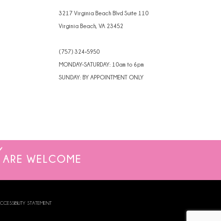
3217 Virginia Beach Blvd Suite 110
Virginia Beach, VA 23452
(757) 324‑5950
MONDAY-SATURDAY: 10am to 6pm
SUNDAY: BY APPOINTMENT ONLY
ARE WELCOME
CCESSIBILITY STATEMENT