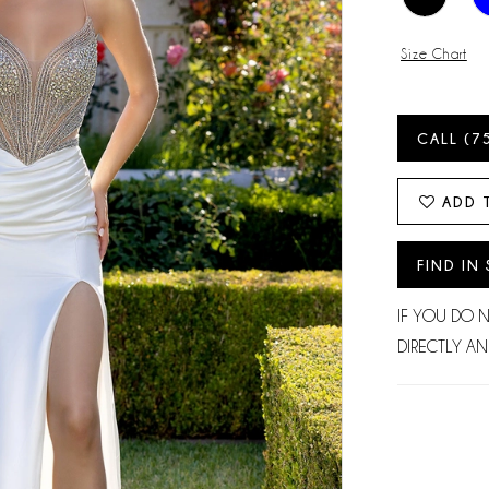
Size Chart
CALL (7
ADD 
FIND IN
IF YOU DO 
DIRECTLY AN