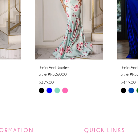
Portia And Scarlett
Portia And
Style #PS26000
Style #P
$399.00
$449.00
Skip
Skip
Color
Color
List
List
#58f7b9a23f
#9dd376
to
to
FORMATION
QUICK LINKS
end
end