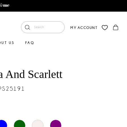
MY ACCOUNT
OUT US
FAQ
a And Scarlett
#PS25191