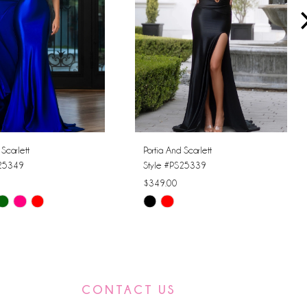
 Scarlett
Portia And Scarlett
S25349
Style #PS25339
$349.00
Skip
Color
List
4c45
#6d0dc64658
to
CONTACT US
end