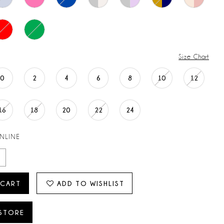
Size Chart
0
2
4
6
8
10
12
16
18
20
22
24
ONLINE
 CART
ADD TO WISHLIST
 STORE