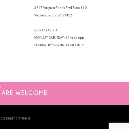
4
3217 Virginia Beach Blvd Suite 110
Virginia Beach, VA 23452
5
(757) 324‑5950
6
MONDAY-SATURDAY: 10am to 6pm
SUNDAY: BY APPOINTMENT ONLY
ARE WELCOME
CCESSIBILITY STATEMENT