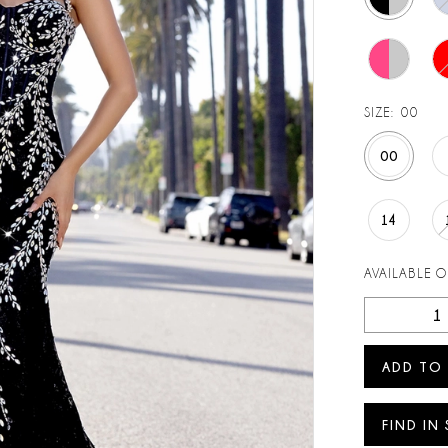
SIZE:
00
00
14
AVAILABLE 
ADD TO
FIND IN