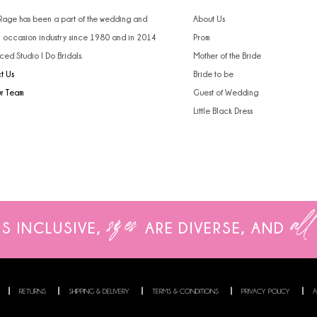
4
4
 Rage has been a part of the wedding and
About Us
l occasion industry since 1980 and in 2014
Prom
5
5
ced Studio I Do Bridals.
Mother of the Bride
t Us
Bride to be
6
6
ur Team
Guest of Wedding
7
7
Little Black Dress
8
9
10
sizes
all
IS INCLUSIVE,
ARE
DIVERSE, AND
11
12
13
RETURNS
SHIPPING & DELIVERY
TERMS & CONDITIONS
PRIVACY POLICY
A