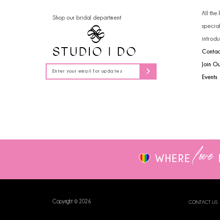
14
4
All the
Shop our bridal department
specia
5
introdu
Contac
6
Join O
7
Events
love
WHERE
Copyright © 2026
CONTACT US