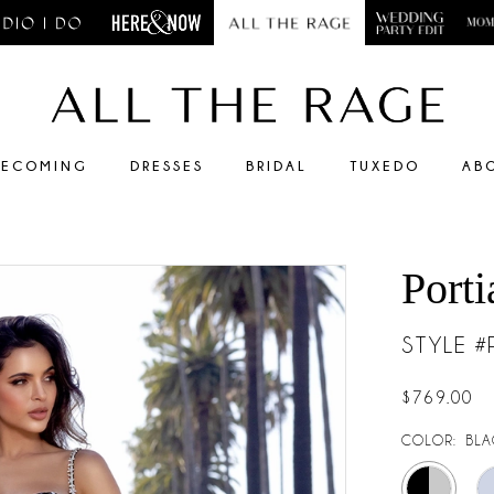
ECOMING
DRESSES
BRIDAL
TUXEDO
AB
Porti
STYLE 
$769.00
COLOR:
BLA