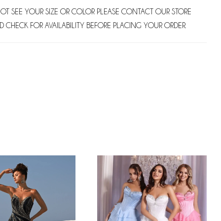
NOT SEE YOUR SIZE OR COLOR PLEASE CONTACT OUR STORE
D CHECK FOR AVAILABILITY BEFORE PLACING YOUR ORDER.