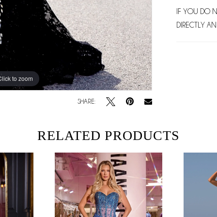
IF YOU DO 
DIRECTLY AN
Click to zoom
Click to zoom
SHARE:
RELATED PRODUCTS