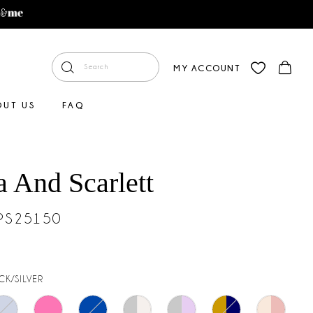
MY ACCOUNT
OUT US
FAQ
a And Scarlett
#PS25150
CK/SILVER