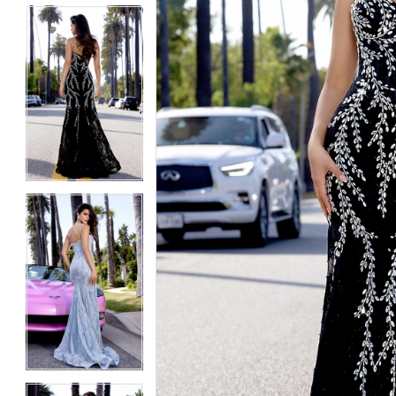
5
5
6
6
7
7
8
8
9
9
10
10