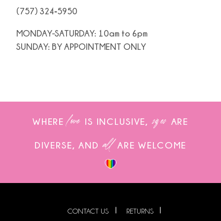
(757) 324‑5950
MONDAY-SATURDAY: 10am to 6pm
SUNDAY: BY APPOINTMENT ONLY
love
sizes
WHERE
IS INCLUSIVE,
ARE
all
DIVERSE, AND
ARE WELCOME
CONTACT US
RETURNS