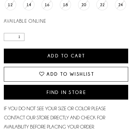
12
14
16
18
20
22
24
AVAILABLE ONLINE
ADD TO CART
ADD TO WISHLIST
FIND IN STORE
IF YOU DO NOT SEE YOUR SIZE OR COLOR PLEASE
CONTACT OUR STORE DIRECTLY AND CHECK FOR
AVAILABILITY BEFORE PLACING YOUR ORDER.