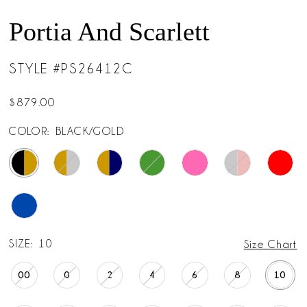
14
Portia And Scarlett
15
STYLE #PS26412C
16
$879.00
17
COLOR:
BLACK/GOLD
18
19
20
SIZE:
10
Size Chart
21
00
0
2
4
6
8
10