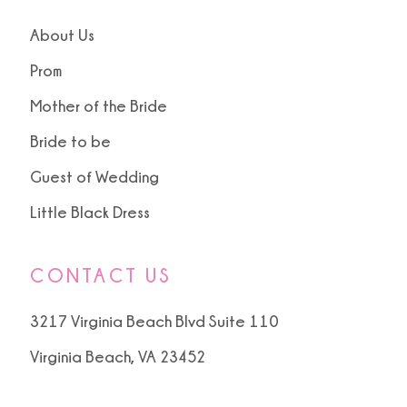
14
About Us
15
Prom
Mother of the Bride
16
Bride to be
17
Guest of Wedding
18
Little Black Dress
19
CONTACT US
20
3217 Virginia Beach Blvd Suite 110
Virginia Beach, VA 23452