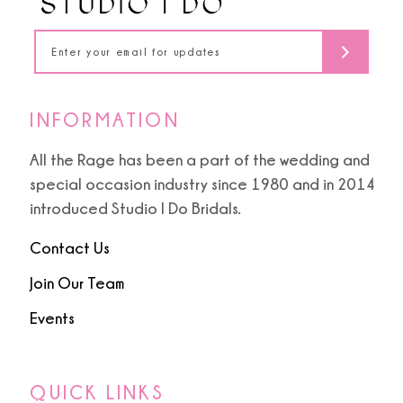
5
14
6
7
INFORMATION
8
All the Rage has been a part of the wedding and
special occasion industry since 1980 and in 2014
9
introduced Studio I Do Bridals.
10
Contact Us
Join Our Team
11
Events
12
13
QUICK LINKS